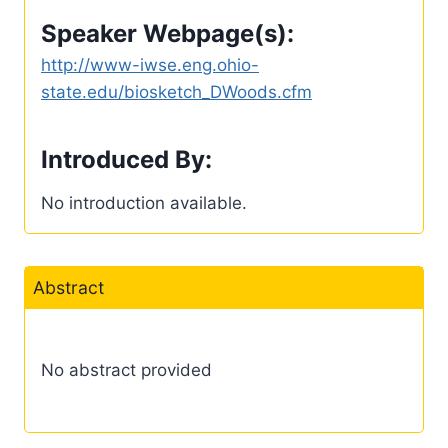
Speaker Webpage(s):
http://www-iwse.eng.ohio-
state.edu/biosketch_DWoods.cfm
Introduced By:
No introduction available.
Abstract
No abstract provided