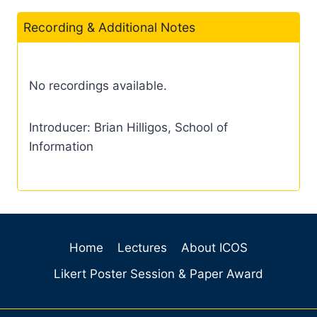
Recording & Additional Notes
No recordings available.
Introducer: Brian Hilligos, School of
Information
Home
Lectures
About ICOS
Likert Poster Session & Paper Award