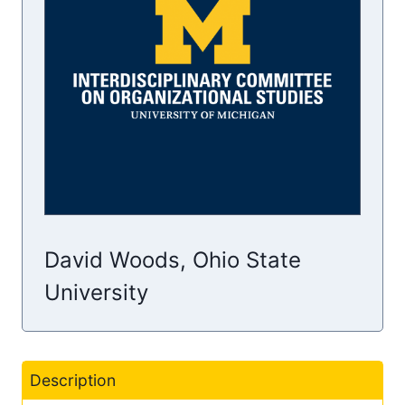
David Woods, Ohio State
University
Description