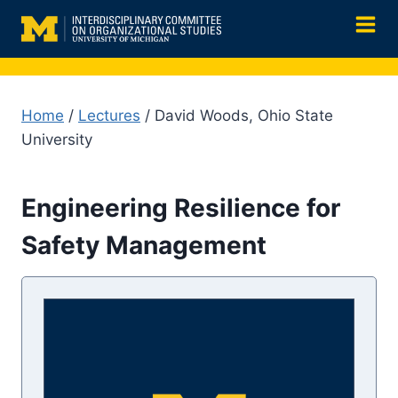
Skip
to
content
Home
/
Lectures
/ David Woods, Ohio State
University
Engineering Resilience for
Safety Management