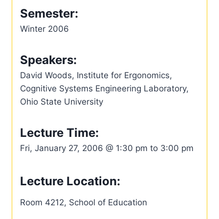
Semester:
Winter 2006
Speakers:
David Woods, Institute for Ergonomics,
Cognitive Systems Engineering Laboratory,
Ohio State University
Lecture Time:
Fri, January 27, 2006 @ 1:30 pm to 3:00 pm
Lecture Location:
Room 4212, School of Education