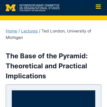
Skip
to
content
Home
/
Lectures
/ Ted London, University of
Michigan
The Base of the Pyramid:
Theoretical and Practical
Implications