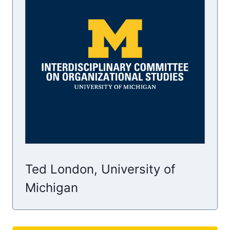
Ted London, University of
Michigan