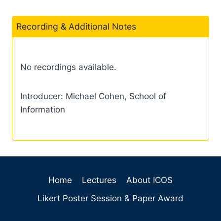
Recording & Additional Notes
No recordings available.
Introducer: Michael Cohen, School of
Information
Home
Lectures
About ICOS
Likert Poster Session & Paper Award