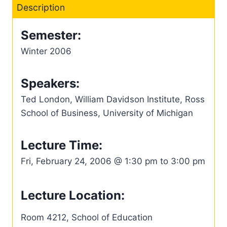
Description
Semester:
Winter 2006
Speakers:
Ted London, William Davidson Institute, Ross
School of Business, University of Michigan
Lecture Time:
Fri, February 24, 2006 @ 1:30 pm to 3:00 pm
Lecture Location:
Room 4212, School of Education