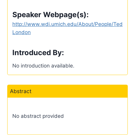
Speaker Webpage(s):
http://www.wdi.umich.edu/About/People/Ted
London
Introduced By:
No introduction available.
Abstract
No abstract provided