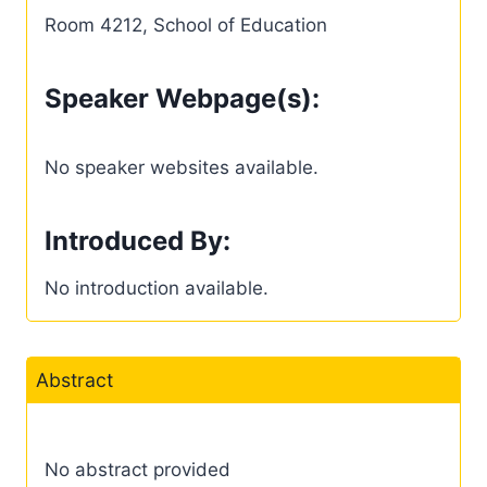
Room 4212, School of Education
Speaker Webpage(s):
No speaker websites available.
Introduced By:
No introduction available.
Abstract
No abstract provided