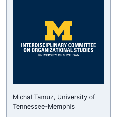
Michal Tamuz, University of
Tennessee-Memphis