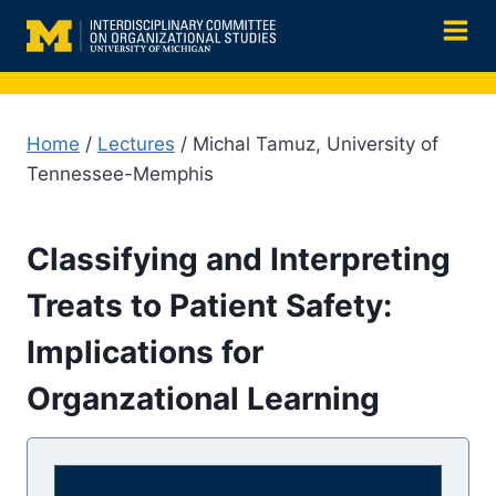
Skip
to
content
Home
/
Lectures
/ Michal Tamuz, University of
Tennessee-Memphis
Classifying and Interpreting
Treats to Patient Safety:
Implications for
Organzational Learning