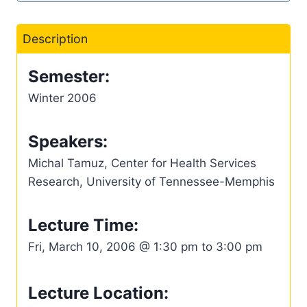
Description
Semester:
Winter 2006
Speakers:
Michal Tamuz, Center for Health Services
Research, University of Tennessee-Memphis
Lecture Time:
Fri, March 10, 2006 @ 1:30 pm to 3:00 pm
Lecture Location: