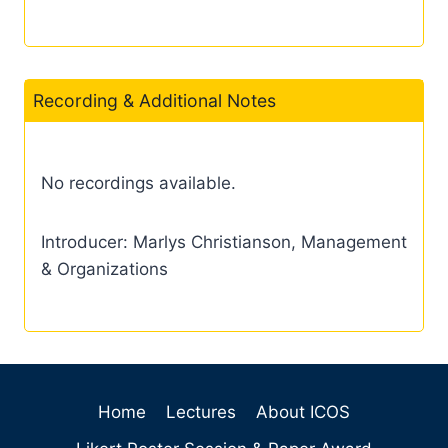
Recording & Additional Notes
No recordings available.
Introducer: Marlys Christianson, Management
& Organizations
Home
Lectures
About ICOS