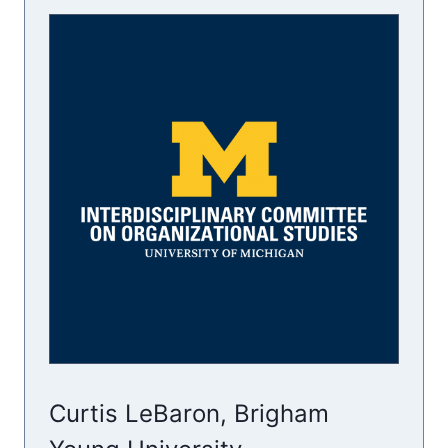
Curtis LeBaron, Brigham