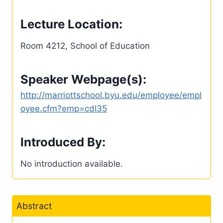
Lecture Location:
Room 4212, School of Education
Speaker Webpage(s):
http://marriottschool.byu.edu/employee/empl
oyee.cfm?emp=cdl35
Introduced By:
No introduction available.
Abstract