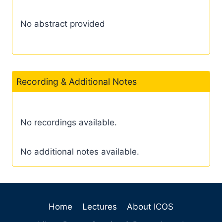
No abstract provided
Recording & Additional Notes
No recordings available.
No additional notes available.
Home
Lectures
About ICOS