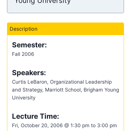
Young University
Description
Semester:
Fall 2006
Speakers:
Curtis LeBaron, Organizational Leadership
and Strategy, Marriott School, Brigham Young
University
Lecture Time:
Fri, October 20, 2006 @ 1:30 pm to 3:00 pm