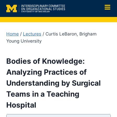
Skip
to
content
Home
/
Lectures
/ Curtis LeBaron, Brigham
Young University
Bodies of Knowledge:
Analyzing Practices of
Understanding by Surgical
Teams in a Teaching
Hospital