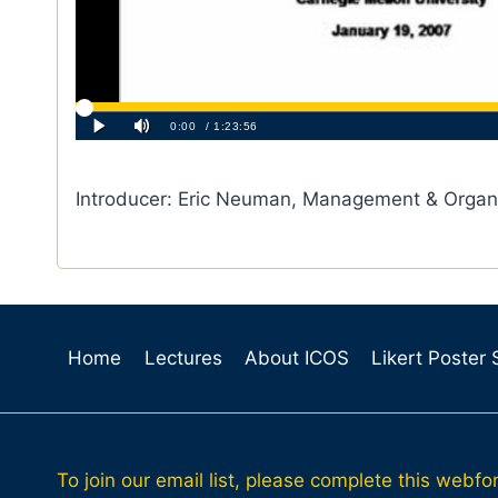
Introducer: Eric Neuman, Management & Organ
Home
Lectures
About ICOS
Likert Poster
To join our email list, please complete this webfo