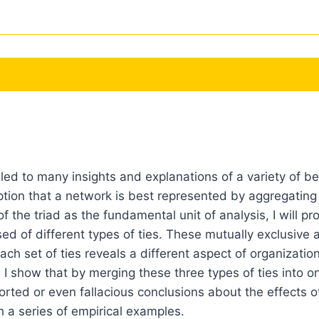
led to many insights and explanations of a variety of b
ption that a network is best represented by aggregating
 the triad as the fundamental unit of analysis, I will p
 of different types of ties. These mutually exclusive a
ch set of ties reveals a different aspect of organization
 I show that by merging these three types of ties into
torted or even fallacious conclusions about the effects o
 a series of empirical examples.