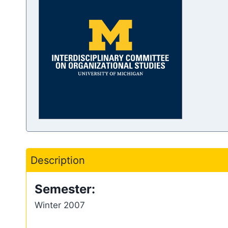
Description
Semester:
Winter 2007