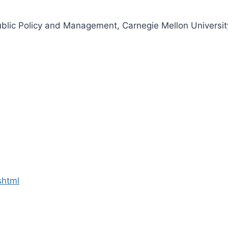
ublic Policy and Management, Carnegie Mellon Universit
shtml