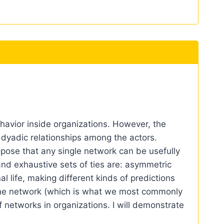
ehavior inside organizations. However, the
 dyadic relationships among the actors.
ropose that any single network can be usefully
nd exhaustive sets of ties are: asymmetric
al life, making different kinds of predictions
 one network (which is what we most commonly
f networks in organizations. I will demonstrate