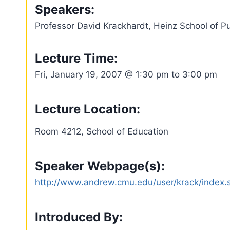
Speakers:
Professor David Krackhardt, Heinz School of P
Lecture Time:
Fri, January 19, 2007 @ 1:30 pm to 3:00 pm
Lecture Location:
Room 4212, School of Education
Speaker Webpage(s):
http://www.andrew.cmu.edu/user/krack/index.
Introduced By: