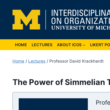
Skip
to
content
HOME
LECTURES
ABOUT ICOS
LIKERT P
Home
/
Lectures
/ Professor David Krackhardt
The Power of Simmelian T
Prof