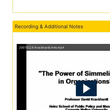
Recording & Additional Notes