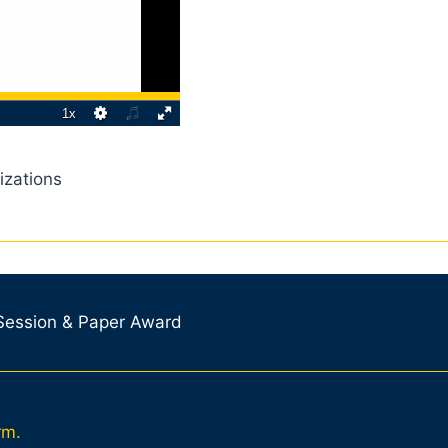
izations
 Session & Paper Award
rm.