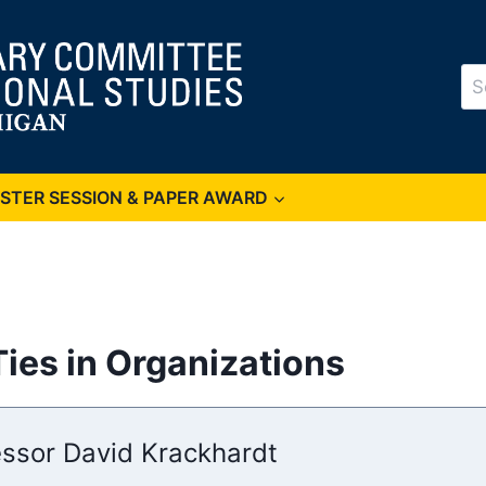
Se
for
OSTER SESSION & PAPER AWARD
ies in Organizations
essor David Krackhardt