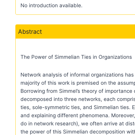
No introduction available.
Abstract
The Power of Simmelian Ties in Organizations
Network analysis of informal organizations has 
majority of this work is premised on the assum
Borrowing from Simmel’s theory of importance of
decomposed into three networks, each comprised
ties, sole-symmetric ties, and Simmelian ties. Ea
and explaining different phenomena. Moreover,
do in network research), we often arrive at dis
the power of this Simmelian decomposition with