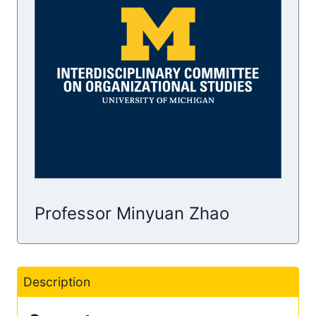
Professor Minyuan Zhao
Description