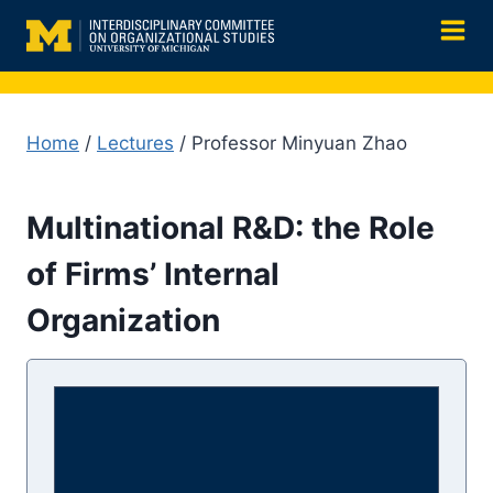
Skip
to
content
Home
/
Lectures
/ Professor Minyuan Zhao
Multinational R&D: the Role
of Firms’ Internal
Organization