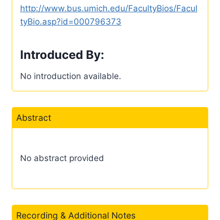
http://www.bus.umich.edu/FacultyBios/Facul
tyBio.asp?id=000796373
Introduced By:
No introduction available.
Abstract
No abstract provided
Recording & Additional Notes