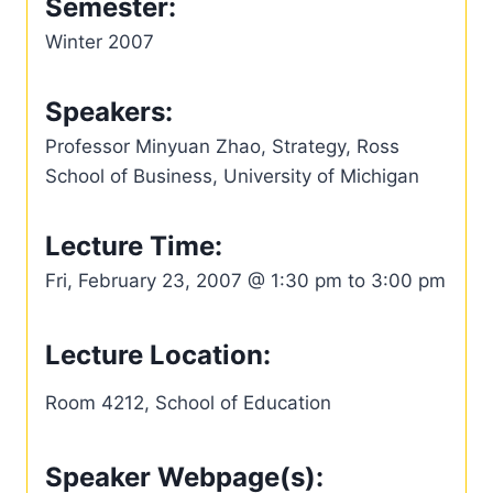
Semester:
Winter 2007
Speakers:
Professor Minyuan Zhao, Strategy, Ross
School of Business, University of Michigan
Lecture Time:
Fri, February 23, 2007 @ 1:30 pm to 3:00 pm
Lecture Location:
Room 4212, School of Education
Speaker Webpage(s):