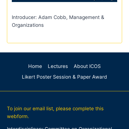
Introducer: Adam Cobb, Management &
Organizations
Home
Lectures
About ICOS
Likert Poster Session & Paper Award
To join our email list, please complete this
webform.