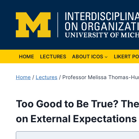
Skip
to
content
HOME
LECTURES
ABOUT ICOS
LIKERT P
Home
/
Lectures
/ Professor Melissa Thomas-Hu
Too Good to Be True? The
on External Expectation