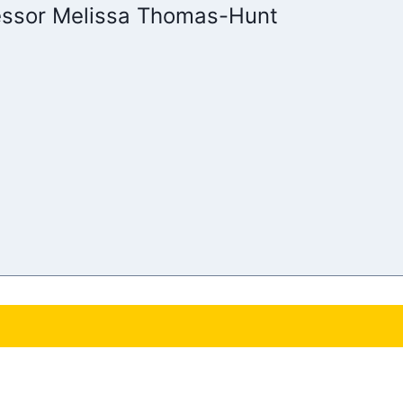
essor Melissa Thomas-Hunt