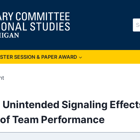
Se
for
OSTER SESSION & PAPER AWARD
nt
 Unintended Signaling Effect
s of Team Performance