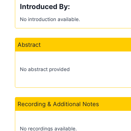
Introduced By:
No introduction available.
Abstract
No abstract provided
Recording & Additional Notes
No recordings available.