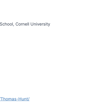
chool, Cornell University
es/Thomas-Hunt/