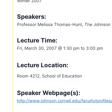
Winter 2007
Speakers:
Professor Melissa Thomas-Hunt, The Johnson S
Lecture Time:
Fri, March 30, 2007 @ 1:30 pm to 3:00 pm
Lecture Location:
Room 4212, School of Education
Speaker Webpage(s):
http://www.johnson.cornell.edu/faculty/profil