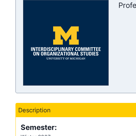
Prof
Description
Semester: