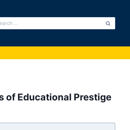
arch
:
s of Educational Prestige