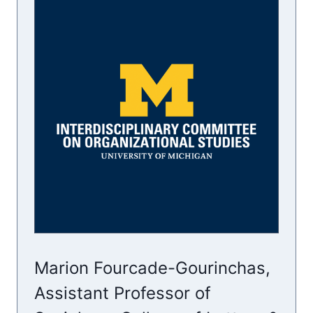
Marion Fourcade-Gourinchas,
Assistant Professor of