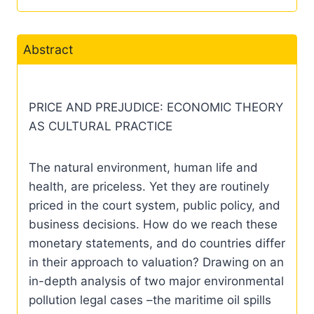
Abstract
PRICE AND PREJUDICE: ECONOMIC THEORY
AS CULTURAL PRACTICE
The natural environment, human life and
health, are priceless. Yet they are routinely
priced in the court system, public policy, and
business decisions. How do we reach these
monetary statements, and do countries differ
in their approach to valuation? Drawing on an
in-depth analysis of two major environmental
pollution legal cases –the maritime oil spills