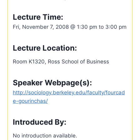
Lecture Time:
Fri, November 7, 2008 @ 1:30 pm to 3:00 pm
Lecture Location:
Room K1320, Ross School of Business
Speaker Webpage(s):
http://sociology.berkeley.edu/faculty/fourcad
e-gourinchas/
Introduced By:
No introduction available.