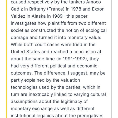
caused respectively by the tankers Amoco
Cadiz in Brittany (France) in 1978 and Exxon
Valdez in Alaska in 1989– this paper
investigates how plaintiffs from two different
societies constructed the notion of ecological
damage and turned it into monetary value.
While both court cases were tried in the
United States and reached a conclusion at
about the same time (in 1991-1992), they
had very different political and economic
outcomes. The difference, I suggest, may be
partly explained by the valuation
technologies used by the parties, which in
turn are inextricably linked to varying cultural
assumptions about the legitimacy of
monetary exchange as well as different
institutional legacies about the prerogatives