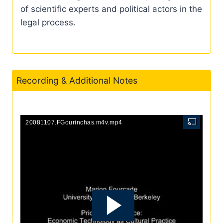
of scientific experts and political actors in the
legal process.
Recording & Additional Notes