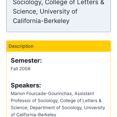
Sociology, College of Letters &
Science, University of
California-Berkeley
Description
Semester:
Fall 2008
Speakers:
Marion Fourcade-Gourinchas, Assistant
Professor of Sociology, College of Letters &
Science, Department of Sociology, University
of California-Berkeley