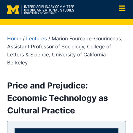
Skip
to
content
Home
/
Lectures
/ Marion Fourcade-Gourinchas,
Assistant Professor of Sociology, College of
Letters & Science, University of California-
Berkeley
Price and Prejudice:
Economic Technology as
Cultural Practice