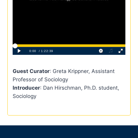
Guest Curator
: Greta Krippner, Assistant
Professor of Sociology
Introducer
: Dan Hirschman, Ph.D. student,
Sociology