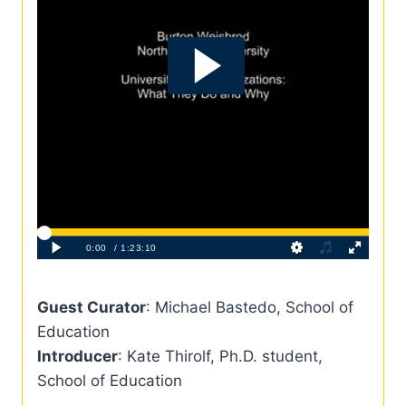
Guest Curator
: Michael Bastedo, School of
Education
Introducer
: Kate Thirolf, Ph.D. student,
School of Education