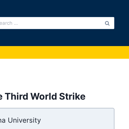
arch
:
 Third World Strike
na University