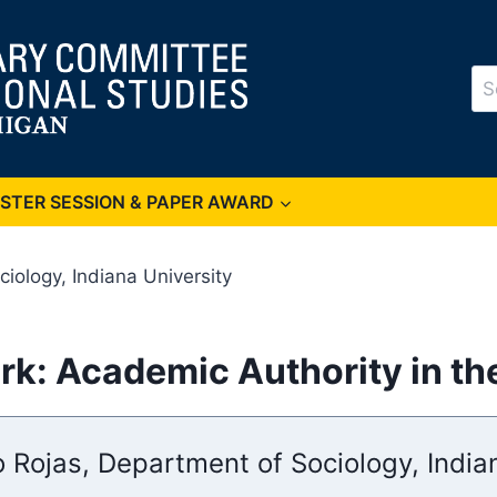
Se
for
OSTER SESSION & PAPER AWARD
iology, Indiana University
rk: Academic Authority in the
 Rojas, Department of Sociology, India