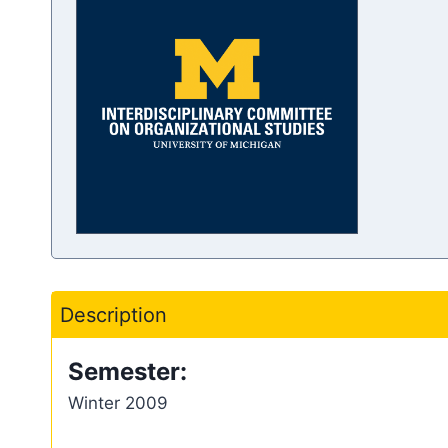
Description
Semester:
Winter 2009