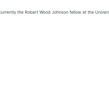
currently the Robert Wood Johnson fellow at the Univers