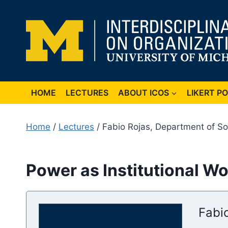
Skip
to
content
HOME
LECTURES
ABOUT ICOS
LIKERT P
Home
/
Lectures
/ Fabio Rojas, Department of Soc
Power as Institutional Wo
Fabio