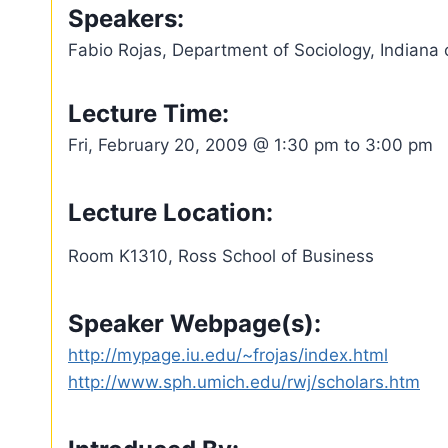
Speakers:
Fabio Rojas, Department of Sociology, Indiana 
Lecture Time:
Fri, February 20, 2009 @ 1:30 pm to 3:00 pm
Lecture Location:
Room K1310, Ross School of Business
Speaker Webpage(s):
http://mypage.iu.edu/~frojas/index.html
http://www.sph.umich.edu/rwj/scholars.htm