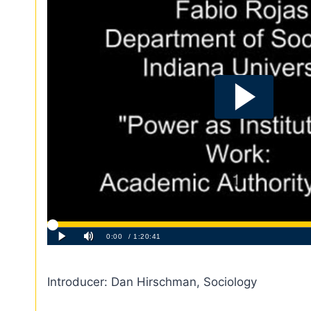
Introducer: Dan Hirschman, Sociology