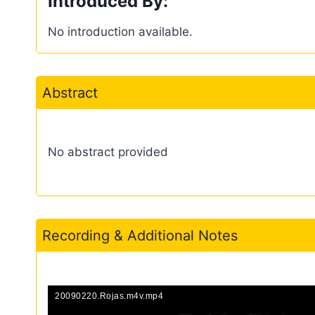
Introduced By:
No introduction available.
Abstract
No abstract provided
Recording & Additional Notes