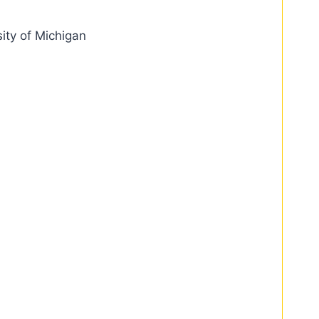
ity of Michigan