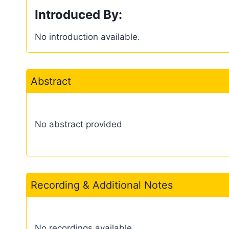
Introduced By:
No introduction available.
Abstract
No abstract provided
Recording & Additional Notes
No recordings available.