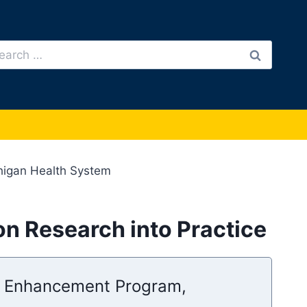
arch
:
chigan Health System
ion Research into Practice
ty Enhancement Program,