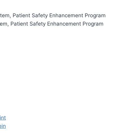
ystem, Patient Safety Enhancement Program
stem, Patient Safety Enhancement Program
int
ein