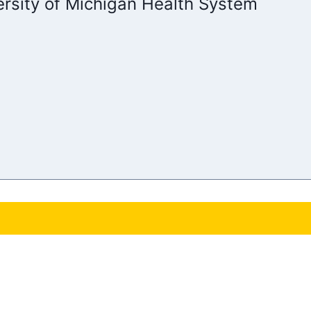
ersity of Michigan Health System