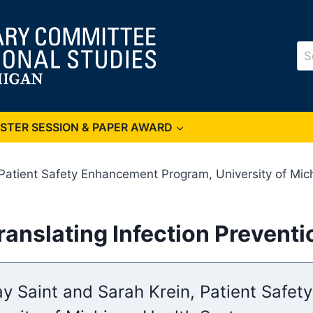
Se
for
OSTER SESSION & PAPER AWARD
 Patient Safety Enhancement Program, University of Mi
Translating Infection Prevent
ay Saint and Sarah Krein, Patient Safe