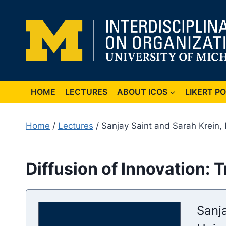
Skip
to
content
HOME
LECTURES
ABOUT ICOS
LIKERT P
Home
/
Lectures
/ Sanjay Saint and Sarah Krein,
Diffusion of Innovation: 
Sanj