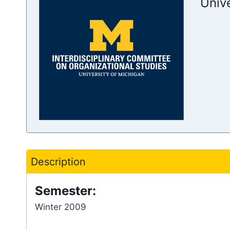
Univ
Description
Semester:
Winter 2009