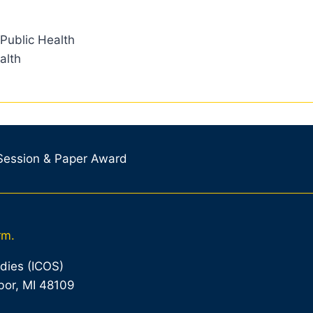
 Public Health
alth
 Session & Paper Award
rm.
udies (ICOS)
bor, MI 48109