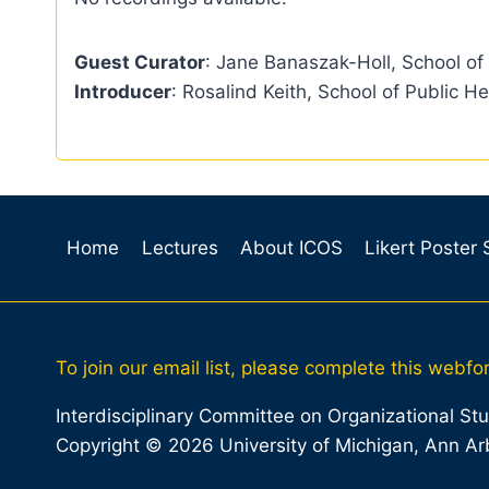
Guest Curator
: Jane Banaszak-Holl, School of
Introducer
: Rosalind Keith, School of Public He
Home
Lectures
About ICOS
Likert Poster
To join our email list, please complete this webfo
Interdisciplinary Committee on Organizational St
Copyright © 2026 University of Michigan, Ann Ar