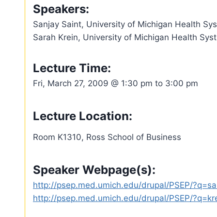
Speakers:
Sanjay Saint, University of Michigan Health S
Sarah Krein, University of Michigan Health Sy
Lecture Time:
Fri, March 27, 2009 @ 1:30 pm to 3:00 pm
Lecture Location:
Room K1310, Ross School of Business
Speaker Webpage(s):
http://psep.med.umich.edu/drupal/PSEP/?q=sa
http://psep.med.umich.edu/drupal/PSEP/?q=kr