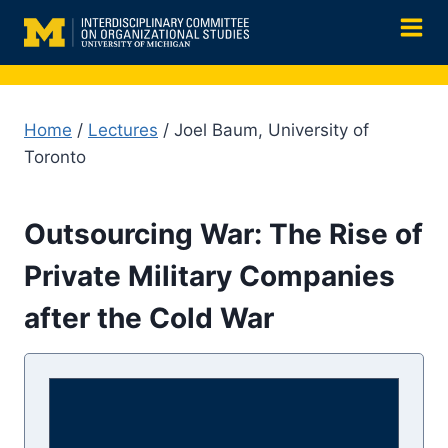
Skip
to
content
Home
/
Lectures
/ Joel Baum, University of
Toronto
Outsourcing War: The Rise of
Private Military Companies
after the Cold War