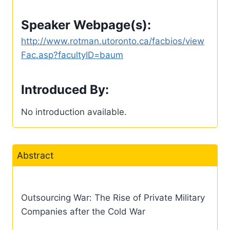
Speaker Webpage(s):
http://www.rotman.utoronto.ca/facbios/view
Fac.asp?facultyID=baum
Introduced By:
No introduction available.
Abstract
Outsourcing War: The Rise of Private Military
Companies after the Cold War