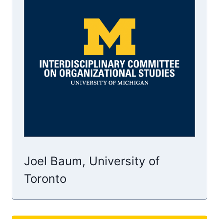
Joel Baum, University of
Toronto