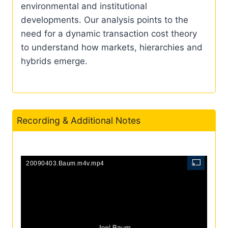
environmental and institutional
developments. Our analysis points to the
need for a dynamic transaction cost theory
to understand how markets, hierarchies and
hybrids emerge.
Recording & Additional Notes