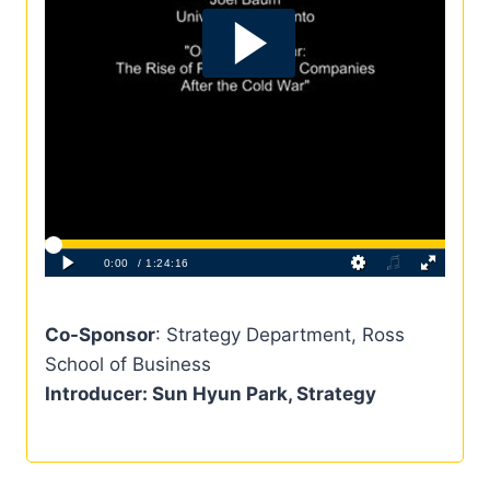
Co-Sponsor
: Strategy Department, Ross
School of Business
Introducer
: Sun Hyun Park, Strategy