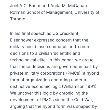
Joel A.C. Baum and Anita M. McGahan
Rotman School of Management, University of
Toronto
In his final speech as US president,
Eisenhower expressed concern that the
military could lose command-and-control
decisions to a civilian ‘scientific and
technological elite.’ In this paper, we argue
that these decisions are governed in part by
private military corporations (PMCs), a hybrid
form of organization operating under a
distinctive economic logic (Williamson 1991).
We uncover this logic by chronicling the
development of PMCs since the Cold War,
arguing that the hybrid form was shaped by