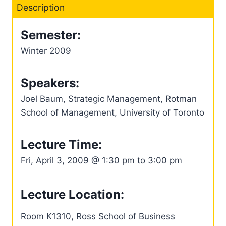
Description
Semester:
Winter 2009
Speakers:
Joel Baum, Strategic Management, Rotman
School of Management, University of Toronto
Lecture Time:
Fri, April 3, 2009 @ 1:30 pm to 3:00 pm
Lecture Location:
Room K1310, Ross School of Business