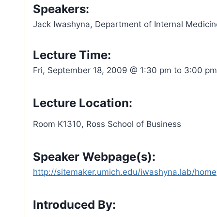
Speakers:
Jack Iwashyna, Department of Internal Medicin
Lecture Time:
Fri, September 18, 2009 @ 1:30 pm to 3:00 pm
Lecture Location:
Room K1310, Ross School of Business
Speaker Webpage(s):
http://sitemaker.umich.edu/iwashyna.lab/home
Introduced By: