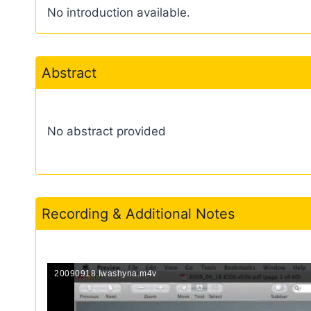
No introduction available.
Abstract
No abstract provided
Recording & Additional Notes