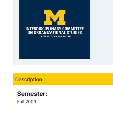
Description
Semester:
Fall 2009