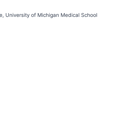
e, University of Michigan Medical School