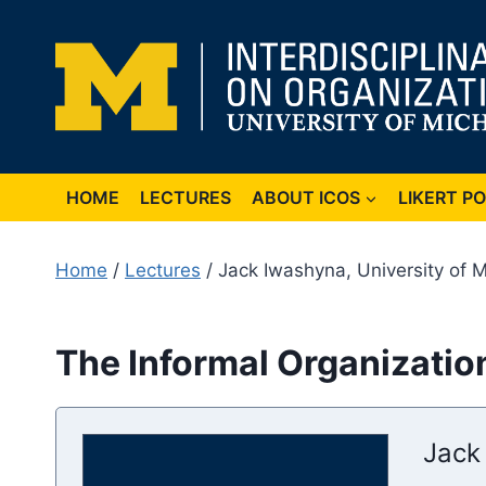
Skip
to
content
HOME
LECTURES
ABOUT ICOS
LIKERT P
Home
/
Lectures
/ Jack Iwashyna, University of 
The Informal Organization
Jack