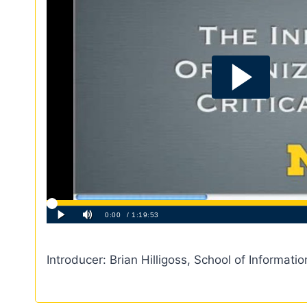
Introducer: Brian Hilligoss, School of Informatio