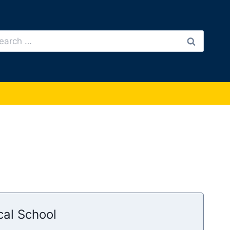
arch
:
cal School