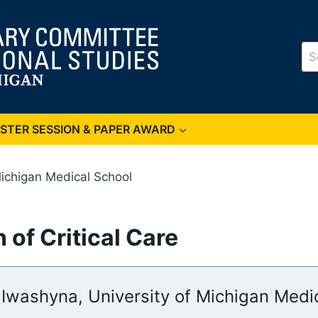
Se
for
OSTER SESSION & PAPER AWARD
Michigan Medical School
 of Critical Care
 Iwashyna, University of Michigan Medi