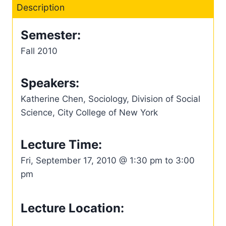
Description
Semester:
Fall 2010
Speakers:
Katherine Chen, Sociology, Division of Social
Science, City College of New York
Lecture Time:
Fri, September 17, 2010 @ 1:30 pm to 3:00
pm
Lecture Location: