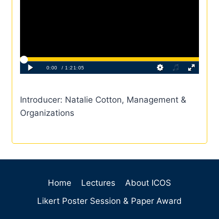
Introducer: Natalie Cotton, Management &
Organizations
Home
Lectures
About ICOS
Likert Poster Session & Paper Award