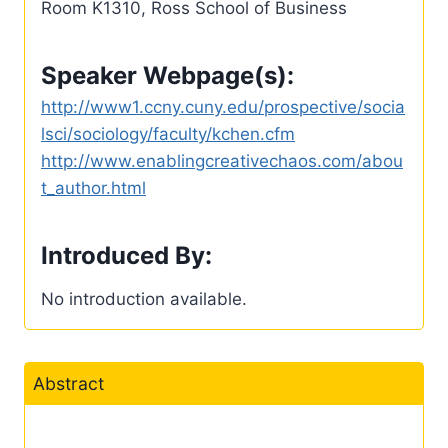
Room K1310, Ross School of Business
Speaker Webpage(s):
http://www1.ccny.cuny.edu/prospective/socia
lsci/sociology/faculty/kchen.cfm
http://www.enablingcreativechaos.com/abou
t_author.html
Introduced By:
No introduction available.
Abstract