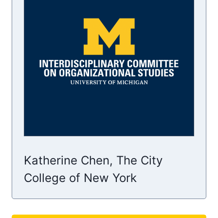
Katherine Chen, The City
College of New York