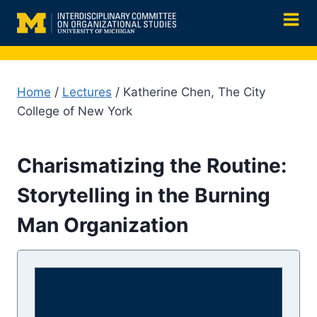
Skip
to
content
Home
/
Lectures
/ Katherine Chen, The City
College of New York
Charismatizing the Routine:
Storytelling in the Burning
Man Organization