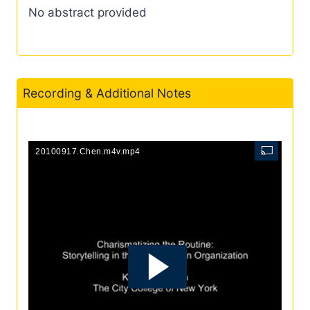
No abstract provided
Recording & Additional Notes