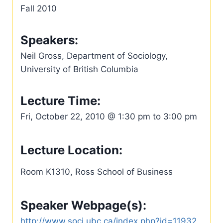
Fall 2010
Speakers:
Neil Gross, Department of Sociology,
University of British Columbia
Lecture Time:
Fri, October 22, 2010 @ 1:30 pm to 3:00 pm
Lecture Location:
Room K1310, Ross School of Business
Speaker Webpage(s):
http://www.soci.ubc.ca/index.php?id=11932