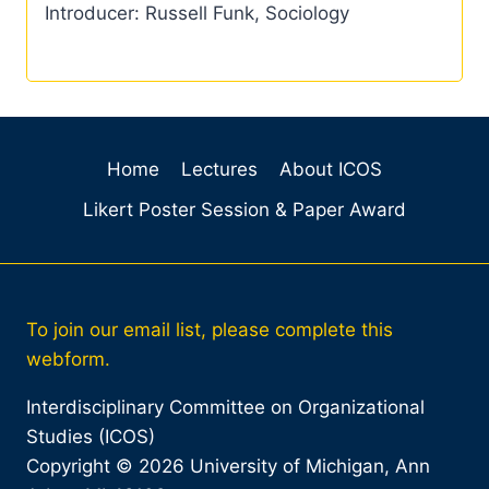
Introducer: Russell Funk, Sociology
Home
Lectures
About ICOS
Likert Poster Session & Paper Award
To join our email list, please complete this
webform.
Interdisciplinary Committee on Organizational
Studies (ICOS)
Copyright © 2026 University of Michigan, Ann