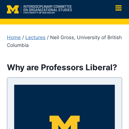
Skip
to
content
Home
/
Lectures
/ Neil Gross, University of British
Columbia
Why are Professors Liberal?