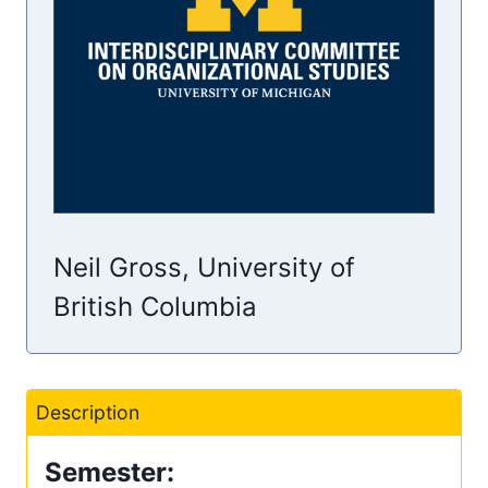
Neil Gross, University of
British Columbia
Description
Semester: