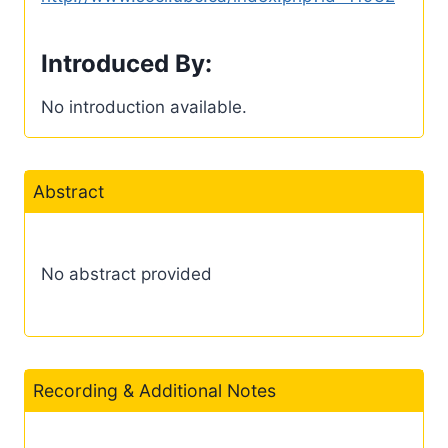
Introduced By:
No introduction available.
Abstract
No abstract provided
Recording & Additional Notes