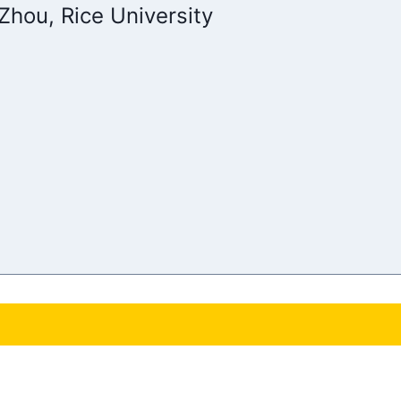
Zhou, Rice University