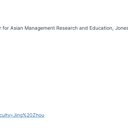
or for Asian Management Research and Education, Jones
faculty=Jing%20Zhou