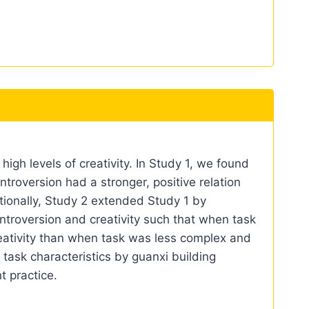
gh levels of creativity. In Study 1, we found
ntroversion had a stronger, positive relation
itionally, Study 2 extended Study 1 by
introversion and creativity such that when task
reativity than when task was less complex and
task characteristics by guanxi building
t practice.