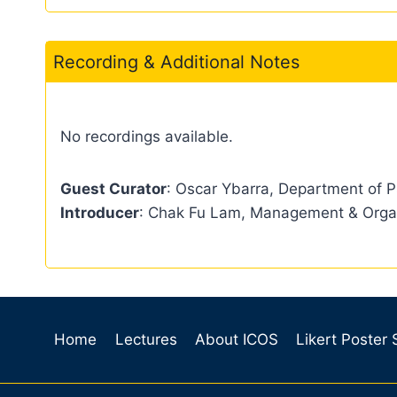
Recording & Additional Notes
No recordings available.
Guest Curator
: Oscar Ybarra, Department of P
Introducer
: Chak Fu Lam, Management & Orga
Home
Lectures
About ICOS
Likert Poster