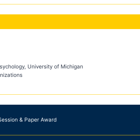
sychology, University of Michigan
nizations
 Session & Paper Award