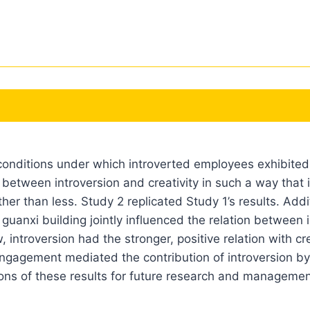
onditions under which introverted employees exhibited hi
n between introversion and creativity in such a way that i
er than less. Study 2 replicated Study 1’s results. Add
 guanxi building jointly influenced the relation between 
introversion had the stronger, positive relation with c
engagement mediated the contribution of introversion by 
tions of these results for future research and managemen