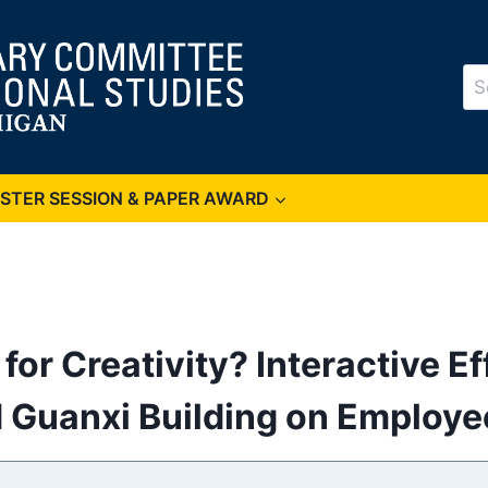
Se
for
OSTER SESSION & PAPER AWARD
for Creativity? Interactive Ef
d Guanxi Building on Employee