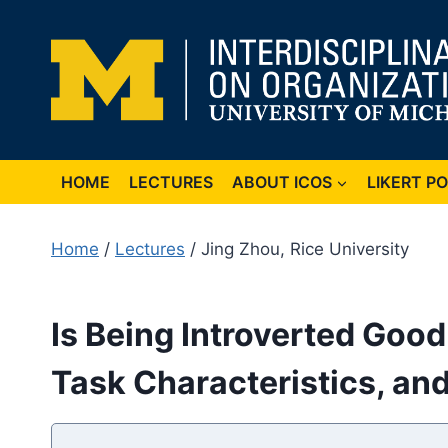
Skip
to
content
HOME
LECTURES
ABOUT ICOS
LIKERT P
Home
/
Lectures
/ Jing Zhou, Rice University
Is Being Introverted Good 
Task Characteristics, an