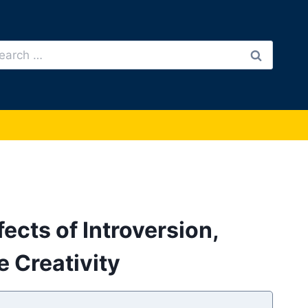
arch
:
fects of Introversion,
 Creativity