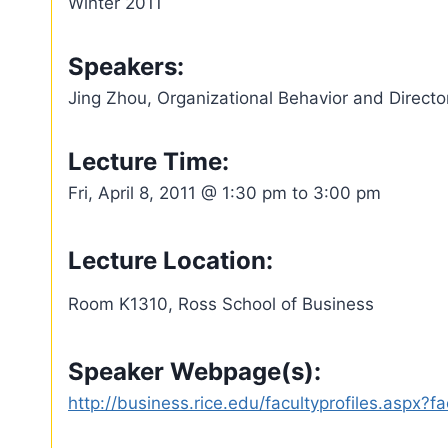
Winter 2011
Speakers:
Jing Zhou, Organizational Behavior and Direct
Lecture Time:
Fri, April 8, 2011 @ 1:30 pm to 3:00 pm
Lecture Location:
Room K1310, Ross School of Business
Speaker Webpage(s):
http://business.rice.edu/facultyprofiles.aspx?