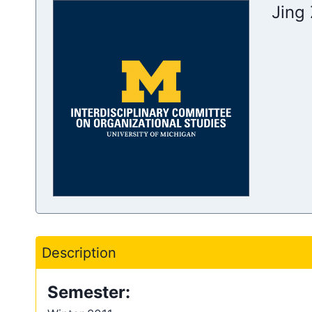
Jing 
Description
Semester: