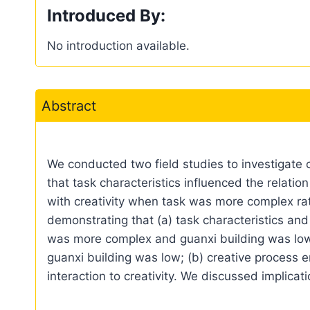
Introduced By:
No introduction available.
Abstract
We conducted two field studies to investigate c
that task characteristics influenced the relatio
with creativity when task was more complex rath
demonstrating that (a) task characteristics and
was more complex and guanxi building was low, 
guanxi building was low; (b) creative process 
interaction to creativity. We discussed implica