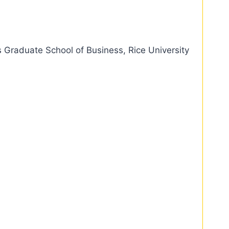
 Graduate School of Business, Rice University