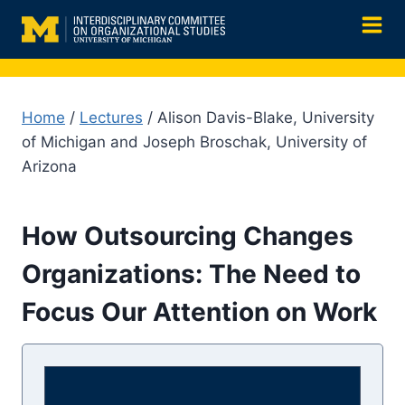
Skip
to
content
Home
/
Lectures
/ Alison Davis-Blake, University
of Michigan and Joseph Broschak, University of
Arizona
How Outsourcing Changes
Organizations: The Need to
Focus Our Attention on Work