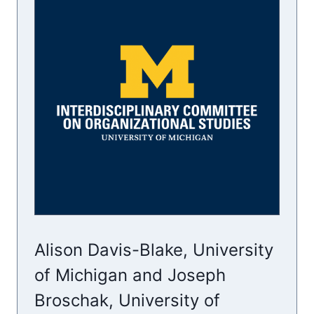
Alison Davis-Blake, University
of Michigan and Joseph
Broschak, University of