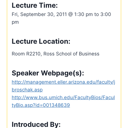
Lecture Time:
Fri, September 30, 2011 @ 1:30 pm to 3:00
pm
Lecture Location:
Room R2210, Ross School of Business
Speaker Webpage(s):
http://management.eller.arizona.edu/faculty/j
broschak.asp
http://www.bus.umich.edu/FacultyBios/Facul
tyBio.asp?id=001348639
Introduced By: