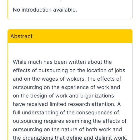
No introduction available.
Abstract
While much has been written about the
effects of outsourcing on the location of jobs
and on the wages of wokers, the effects of
outsourcing on the experience of work and
on the design of work and organizations
have received limited research attention. A
full understanding of the consequences of
outsourcing requires examining the effects of
outsourcing on the nature of both work and
the organiztions that define and delimit work.