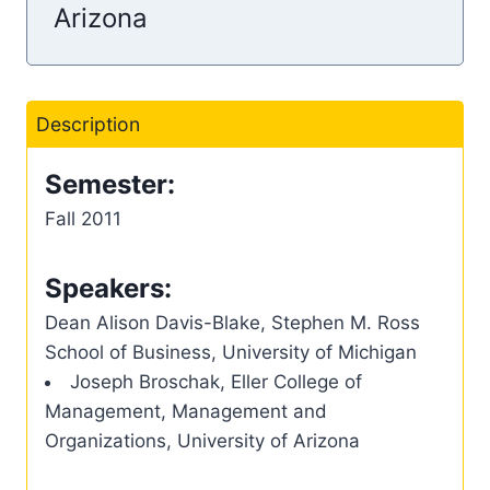
Arizona
Description
Semester:
Fall 2011
Speakers:
Dean Alison Davis-Blake, Stephen M. Ross
School of Business, University of Michigan
Joseph Broschak, Eller College of
Management, Management and
Organizations, University of Arizona