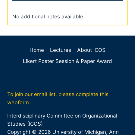
No additional notes available.
Home
Lectures
About ICOS
Likert Poster Session & Paper Award
To join our email list, please complete this
webform.
Interdisciplinary Committee on Organizational
Studies (ICOS)
Copyright © 2026 University of Michigan, Ann