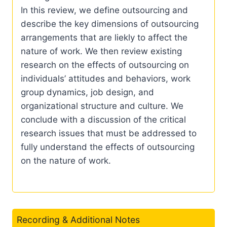
In this review, we define outsourcing and
describe the key dimensions of outsourcing
arrangements that are liekly to affect the
nature of work. We then review existing
research on the effects of outsourcing on
individuals’ attitudes and behaviors, work
group dynamics, job design, and
organizational structure and culture. We
conclude with a discussion of the critical
research issues that must be addressed to
fully understand the effects of outsourcing
on the nature of work.
Recording & Additional Notes