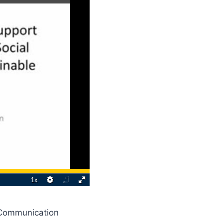
 Communication