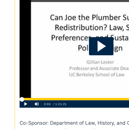
Co-Sponsor: Department of Law, History, and