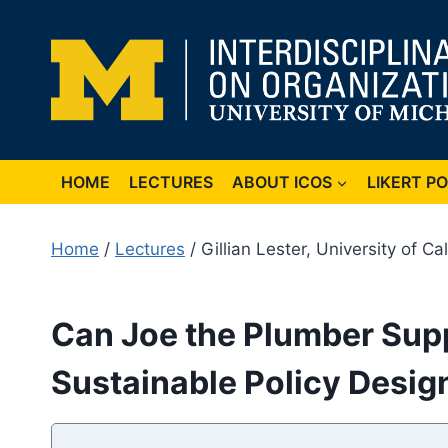
Skip
to
content
HOME
LECTURES
ABOUT ICOS
LIKERT P
Home
/
Lectures
/ Gillian Lester, University of Ca
Can Joe the Plumber Supp
Sustainable Policy Desig