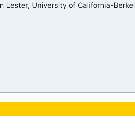
an Lester, University of California-Berke