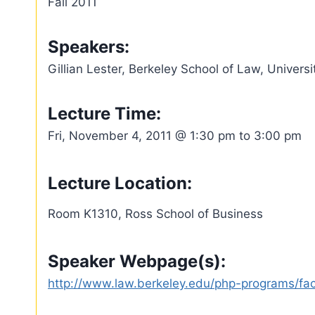
Fall 2011
Speakers:
Gillian Lester, Berkeley School of Law, Universi
Lecture Time:
Fri, November 4, 2011 @ 1:30 pm to 3:00 pm
Lecture Location:
Room K1310, Ross School of Business
Speaker Webpage(s):
http://www.law.berkeley.edu/php-programs/facu