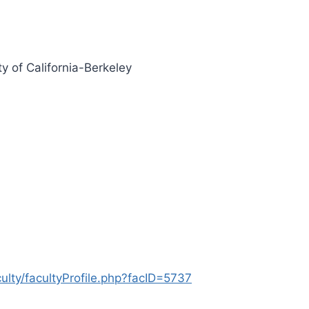
ty of California-Berkeley
lty/facultyProfile.php?facID=5737