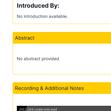
Introduced By:
No introduction available.
Abstract
No abstract provided
Recording & Additional Notes