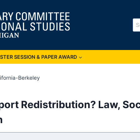
Se
for
OSTER SESSION & PAPER AWARD
lifornia-Berkeley
ort Redistribution? Law, Soc
n