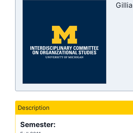
Gilli
Description
Semester: