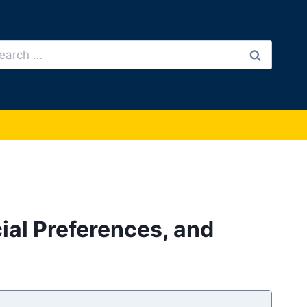
arch
:
ial Preferences, and