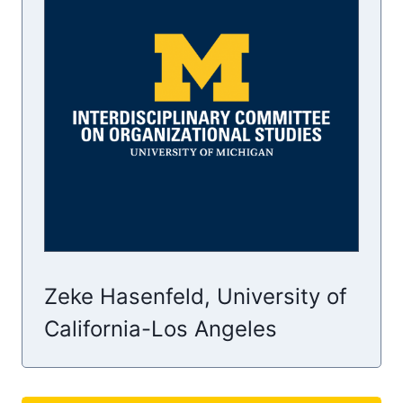
Zeke Hasenfeld, University of
California-Los Angeles