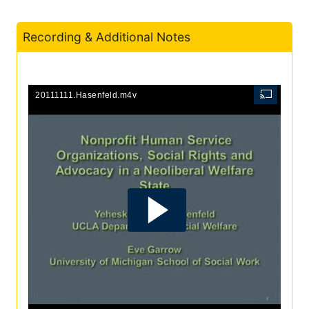
Recording & Additional Notes