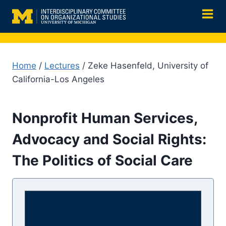
Skip
to
content
Home
/
Lectures
/ Zeke Hasenfeld, University of
California-Los Angeles
Nonprofit Human Services,
Advocacy and Social Rights:
The Politics of Social Care