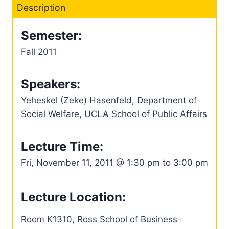
Description
Semester:
Fall 2011
Speakers:
Yeheskel (Zeke) Hasenfeld, Department of
Social Welfare, UCLA School of Public Affairs
Lecture Time:
Fri, November 11, 2011 @ 1:30 pm to 3:00 pm
Lecture Location:
Room K1310, Ross School of Business