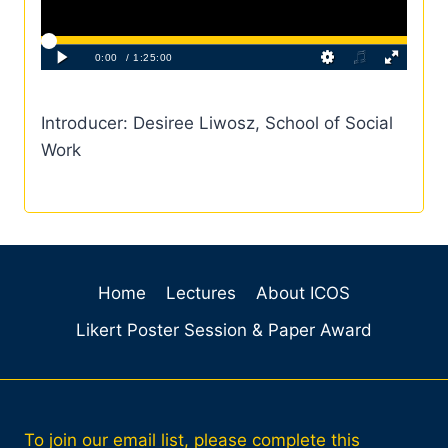
Introducer: Desiree Liwosz, School of Social
Work
Home
Lectures
About ICOS
Likert Poster Session & Paper Award
To join our email list, please complete this