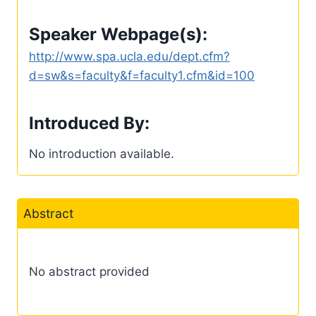
Speaker Webpage(s):
http://www.spa.ucla.edu/dept.cfm?
d=sw&s=faculty&f=faculty1.cfm&id=100
Introduced By:
No introduction available.
Abstract
No abstract provided