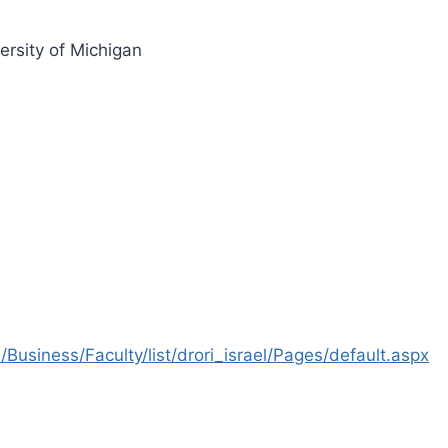
ersity of Michigan
Business/Faculty/list/drori_israel/Pages/default.aspx