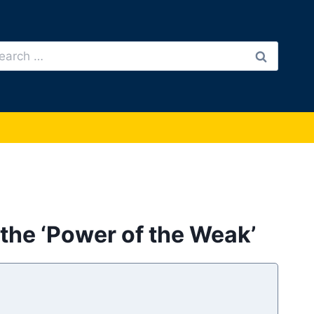
arch
:
the ‘Power of the Weak’