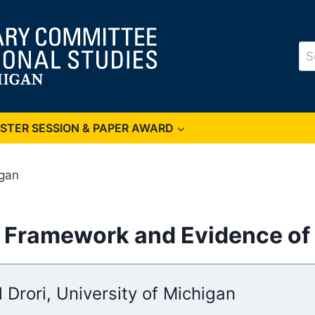
Se
for
OSTER SESSION & PAPER AWARD
igan
: Framework and Evidence of 
l Drori, University of Michigan