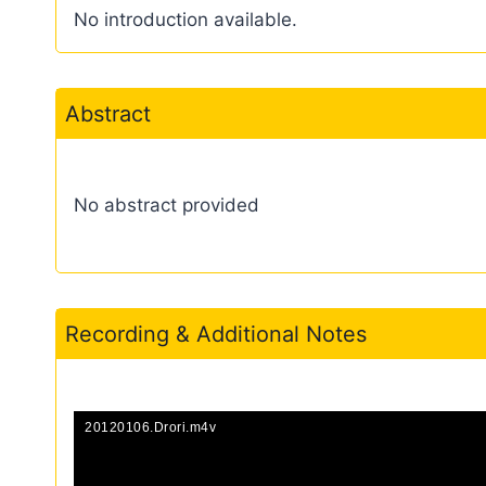
No introduction available.
Abstract
No abstract provided
Recording & Additional Notes