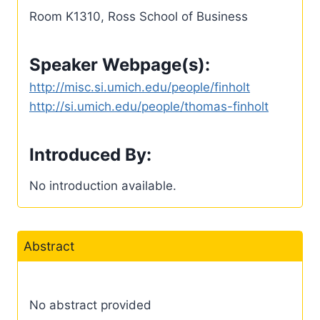
Room K1310, Ross School of Business
Speaker Webpage(s):
http://misc.si.umich.edu/people/finholt
http://si.umich.edu/people/thomas-finholt
Introduced By:
No introduction available.
Abstract
No abstract provided