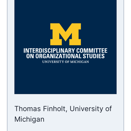
Thomas Finholt, University of
Michigan