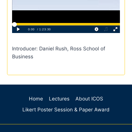
Introducer: Daniel Rush, Ross School of
Business
Home
Lectures
About ICOS
Likert Poster Session & Paper Award