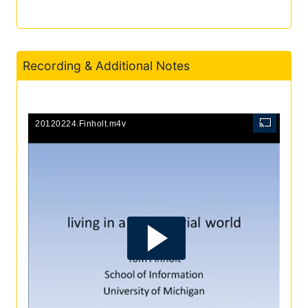
Recording & Additional Notes