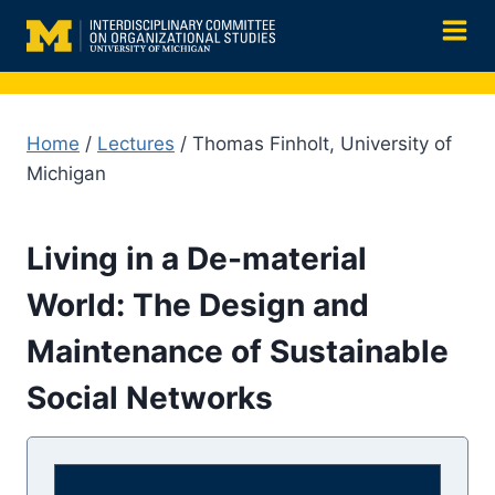
Skip
to
content
Home
/
Lectures
/ Thomas Finholt, University of
Michigan
Living in a De-material
World: The Design and
Maintenance of Sustainable
Social Networks