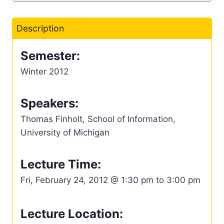
Description
Semester:
Winter 2012
Speakers:
Thomas Finholt, School of Information,
University of Michigan
Lecture Time:
Fri, February 24, 2012 @ 1:30 pm to 3:00 pm
Lecture Location: