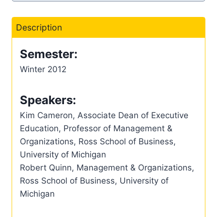
Description
Semester:
Winter 2012
Speakers:
Kim Cameron, Associate Dean of Executive
Education, Professor of Management &
Organizations, Ross School of Business,
University of Michigan
Robert Quinn, Management & Organizations,
Ross School of Business, University of
Michigan