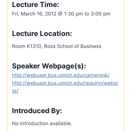
Lecture Time:
Fri, March 16, 2012 @ 1:30 pm to 3:00 pm
Lecture Location:
Room K1310, Ross School of Business
Speaker Webpage(s):
http://webuser.bus.umich.edu/cameronk/
http://webuser.bus.umich.edu/requinn/websi
te/
Introduced By:
No introduction available.