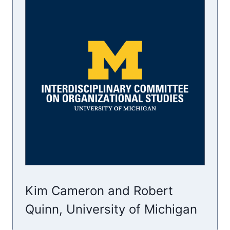
Kim Cameron and Robert
Quinn, University of Michigan