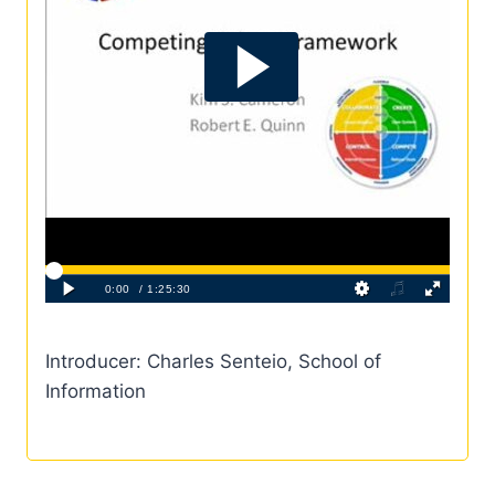
Introducer: Charles Senteio, School of
Information