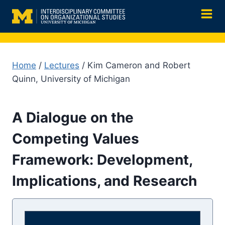
Skip
to
content
Home
/
Lectures
/ Kim Cameron and Robert
Quinn, University of Michigan
A Dialogue on the
Competing Values
Framework: Development,
Implications, and Research