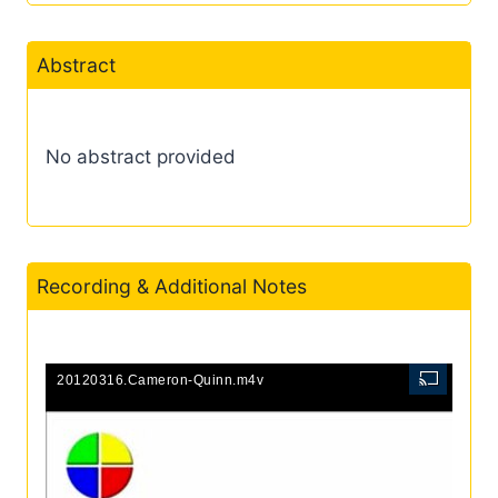
Abstract
No abstract provided
Recording & Additional Notes