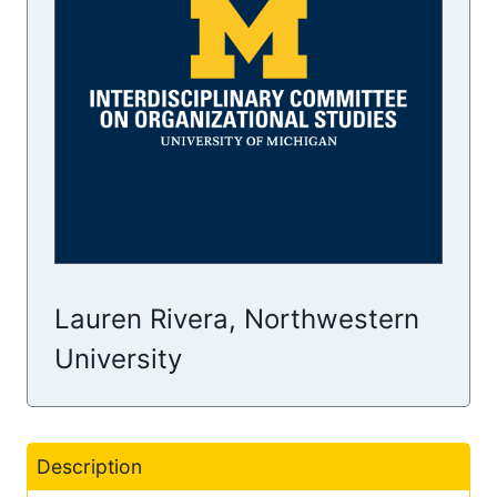
Lauren Rivera, Northwestern
University
Description