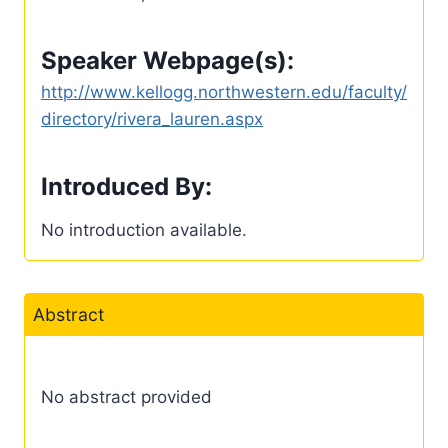
Speaker Webpage(s):
http://www.kellogg.northwestern.edu/faculty/
directory/rivera_lauren.aspx
Introduced By:
No introduction available.
Abstract
No abstract provided