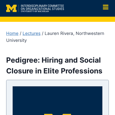
Skip
to
content
Home
/
Lectures
/ Lauren Rivera, Northwestern
University
Pedigree: Hiring and Social
Closure in Elite Professions