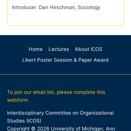
Introducer: Dan Hirschman, Sociology
Home
Lectures
About ICOS
Likert Poster Session & Paper Award
To join our email list, please complete this
webform.
Interdisciplinary Committee on Organizational
Studies (ICOS)
Copyright © 2026 University of Michigan, Ann