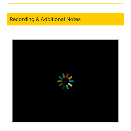
Recording & Additional Notes