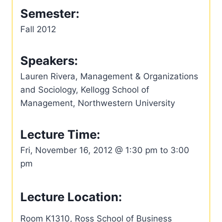
Semester:
Fall 2012
Speakers:
Lauren Rivera, Management & Organizations
and Sociology, Kellogg School of
Management, Northwestern University
Lecture Time:
Fri, November 16, 2012 @ 1:30 pm to 3:00
pm
Lecture Location:
Room K1310, Ross School of Business