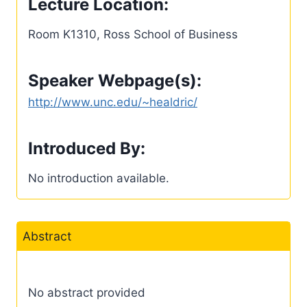
Lecture Location:
Room K1310, Ross School of Business
Speaker Webpage(s):
http://www.unc.edu/~healdric/
Introduced By:
No introduction available.
Abstract
No abstract provided