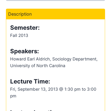
Description
Semester:
Fall 2013
Speakers:
Howard Earl Aldrich, Sociology Department,
University of North Carolina
Lecture Time:
Fri, September 13, 2013 @ 1:30 pm to 3:00
pm