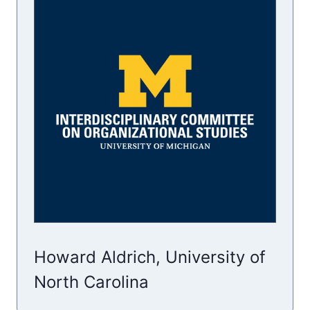
Howard Aldrich, University of
North Carolina