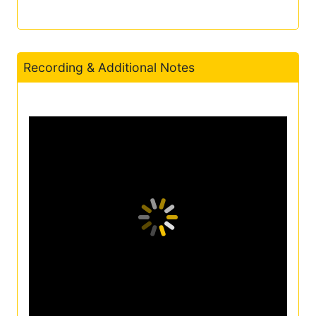
Recording & Additional Notes