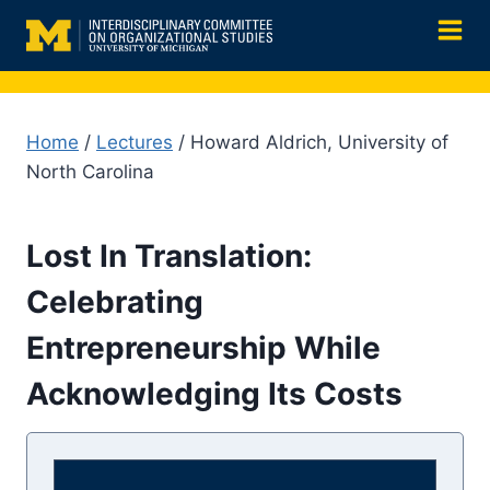
Skip
to
content
Home
/
Lectures
/ Howard Aldrich, University of
North Carolina
Lost In Translation:
Celebrating
Entrepreneurship While
Acknowledging Its Costs