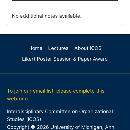
No additional notes available.
Home
Lectures
About ICOS
Likert Poster Session & Paper Award
To join our email list, please complete this
webform.
Interdisciplinary Committee on Organizational
Studies (ICOS)
Copyright © 2026 University of Michigan, Ann