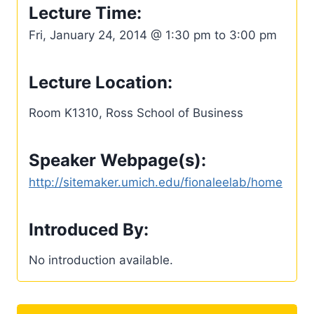
Lecture Time:
Fri, January 24, 2014 @ 1:30 pm to 3:00 pm
Lecture Location:
Room K1310, Ross School of Business
Speaker Webpage(s):
http://sitemaker.umich.edu/fionaleelab/home
Introduced By:
No introduction available.