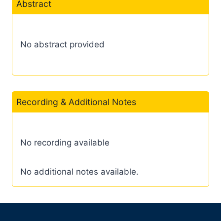
Abstract
No abstract provided
Recording & Additional Notes
No recording available
No additional notes available.