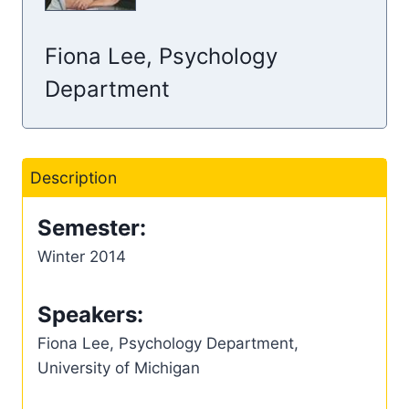
Fiona Lee, Psychology
Department
Description
Semester:
Winter 2014
Speakers:
Fiona Lee, Psychology Department,
University of Michigan