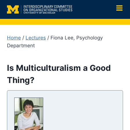
Skip
to
content
Home
/
Lectures
/ Fiona Lee, Psychology
Department
Is Multiculturalism a Good
Thing?