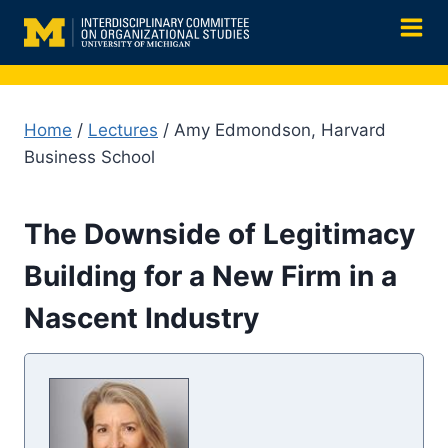
Skip
to
content
Home
/
Lectures
/ Amy Edmondson, Harvard
Business School
The Downside of Legitimacy
Building for a New Firm in a
Nascent Industry