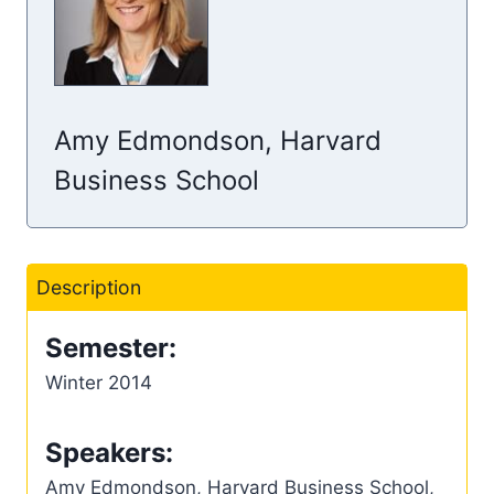
Amy Edmondson, Harvard
Business School
Description
Semester:
Winter 2014
Speakers:
Amy Edmondson, Harvard Business School,