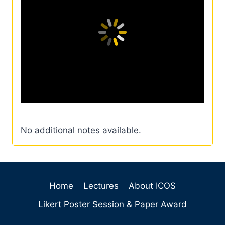
No additional notes available.
Home
Lectures
About ICOS
Likert Poster Session & Paper Award