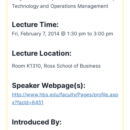
Technology and Operations Management
Lecture Time:
Fri, February 7, 2014 @ 1:30 pm to 3:00 pm
Lecture Location:
Room K1310, Ross School of Business
Speaker Webpage(s):
http://www.hbs.edu/faculty/Pages/profile.asp
x?facId=6451
Introduced By: