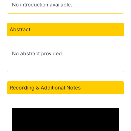
No introduction available.
Abstract
No abstract provided
Recording & Additional Notes