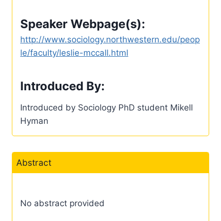
Speaker Webpage(s):
http://www.sociology.northwestern.edu/peop
le/faculty/leslie-mccall.html
Introduced By:
Introduced by Sociology PhD student Mikell
Hyman
Abstract
No abstract provided