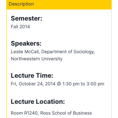
Description
Semester:
Fall 2014
Speakers:
Leslie McCall, Department of Sociology,
Northwestern University
Lecture Time:
Fri, October 24, 2014 @ 1:30 pm to 3:00 pm
Lecture Location:
Room R1240, Ross School of Business