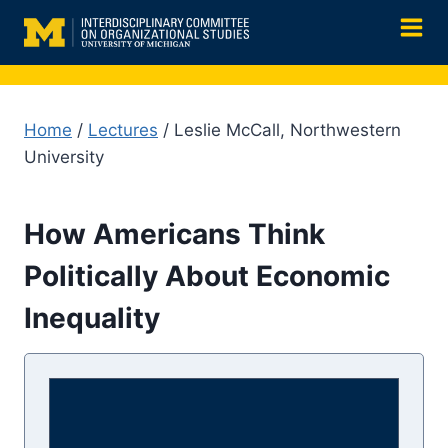
Skip
to
content
Home
/
Lectures
/ Leslie McCall, Northwestern
University
How Americans Think
Politically About Economic
Inequality