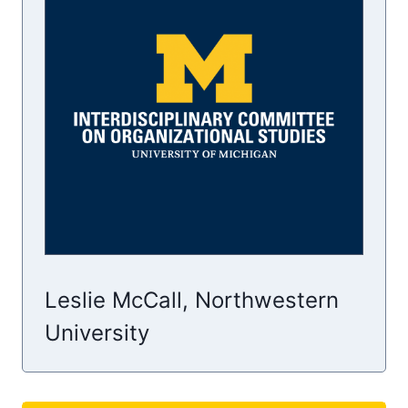
Leslie McCall, Northwestern
University