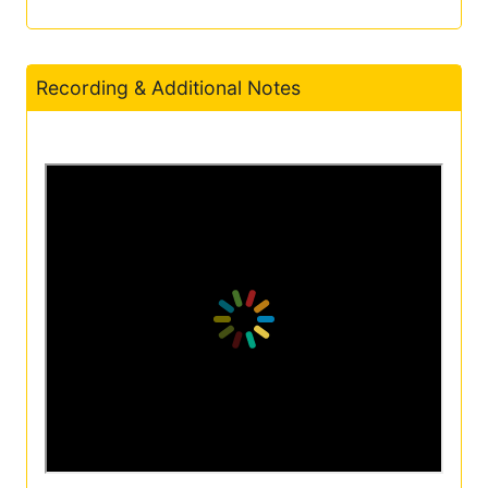
Recording & Additional Notes