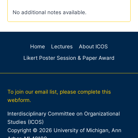
No additional notes available.
Home
Lectures
About ICOS
Likert Poster Session & Paper Award
To join our email list, please complete this
webform.
Interdisciplinary Committee on Organizational
Studies (ICOS)
Copyright © 2026 University of Michigan, Ann