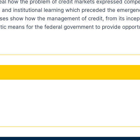
veal how the problem of credit markets expressed compet
n, and institutional learning which preceded the emergenc
 cases show how the management of credit, from its ince
stic means for the federal government to provide opportun