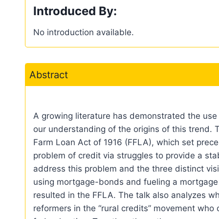
Introduced By:
No introduction available.
Abstract
A growing literature has demonstrated the use o
our understanding of the origins of this trend. T
Farm Loan Act of 1916 (FFLA), which set preced
problem of credit via struggles to provide a sta
address this problem and the three distinct vis
using mortgage-bonds and fueling a mortgage cr
resulted in the FFLA. The talk also analyzes wh
reformers in the “rural credits” movement who 