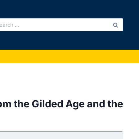
arch
:
rom the Gilded Age and the