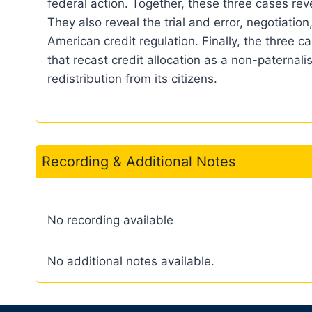
federal action. Together, these three cases re
They also reveal the trial and error, negotiatio
American credit regulation. Finally, the three
that recast credit allocation as a non-paternali
redistribution from its citizens.
Recording & Additional Notes
No recording available
No additional notes available.