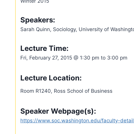
Winter 2015
Speakers:
Sarah Quinn, Sociology, University of Washingt
Lecture Time:
Fri, February 27, 2015 @ 1:30 pm to 3:00 pm
Lecture Location:
Room R1240, Ross School of Business
Speaker Webpage(s):
https://www.soc.washington.edu/faculty-detail