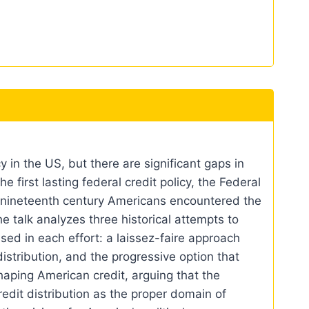
 in the US, but there are significant gaps in
e first lasting federal credit policy, the Federal
te nineteenth century Americans encountered the
he talk analyzes three historical attempts to
sed in each effort: a laissez-faire approach
stribution, and the progressive option that
haping American credit, arguing that the
edit distribution as the proper domain of