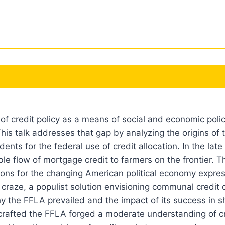
f credit policy as a means of social and economic policy
his talk addresses that gap by analyzing the origins of th
ents for the federal use of credit allocation. In the la
ble flow of mortgage credit to farmers on the frontier. T
ions for the changing American political economy expres
aze, a populist solution envisioning communal credit di
y the FFLA prevailed and the impact of its success in s
crafted the FFLA forged a moderate understanding of cr