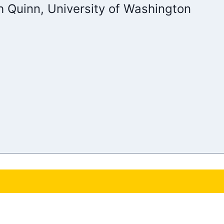
h Quinn, University of Washington