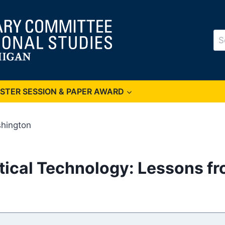
Se
for
OSTER SESSION & PAPER AWARD
shington
itical Technology: Lessons f