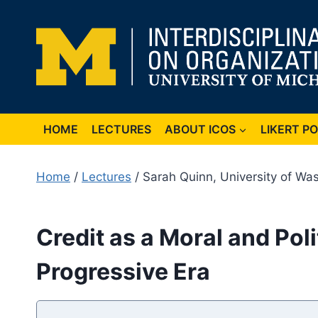
Skip
to
content
HOME
LECTURES
ABOUT ICOS
LIKERT P
Home
/
Lectures
/ Sarah Quinn, University of Wa
Credit as a Moral and Pol
Progressive Era