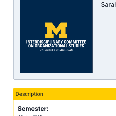
Sara
Description
Semester: