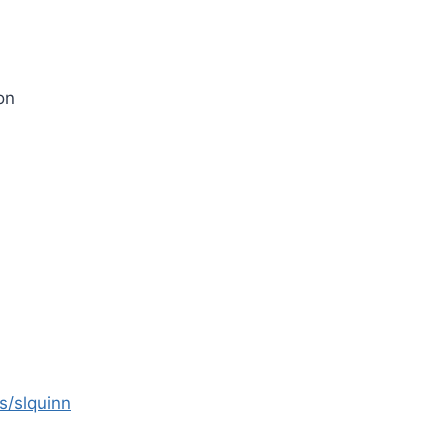
on
s/slquinn