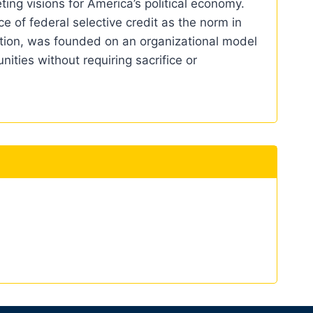
ing visions for America’s political economy.
e of federal selective credit as the norm in
ption, was founded on an organizational model
ities without requiring sacrifice or