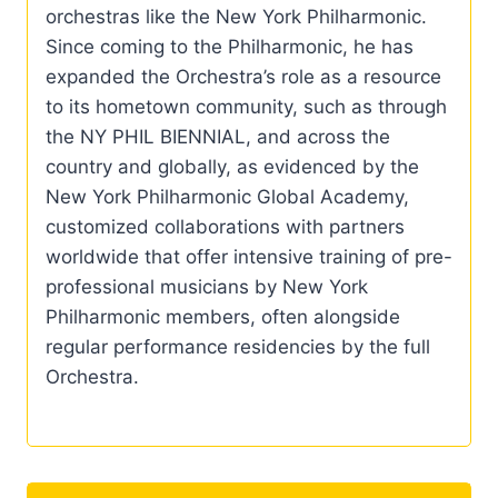
orchestras like the New York Philharmonic.
Since coming to the Philharmonic, he has
expanded the Orchestra’s role as a resource
to its hometown community, such as through
the NY PHIL BIENNIAL, and across the
country and globally, as evidenced by the
New York Philharmonic Global Academy,
customized collaborations with partners
worldwide that offer intensive training of pre-
professional musicians by New York
Philharmonic members, often alongside
regular performance residencies by the full
Orchestra.