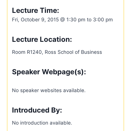
Lecture Time:
Fri, October 9, 2015 @ 1:30 pm to 3:00 pm
Lecture Location:
Room R1240, Ross School of Business
Speaker Webpage(s):
No speaker websites available.
Introduced By:
No introduction available.