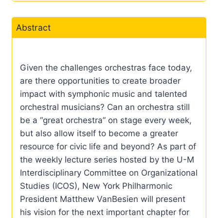
Abstract
Given the challenges orchestras face today,
are there opportunities to create broader
impact with symphonic music and talented
orchestral musicians? Can an orchestra still
be a “great orchestra” on stage every week,
but also allow itself to become a greater
resource for civic life and beyond? As part of
the weekly lecture series hosted by the U-M
Interdisciplinary Committee on Organizational
Studies (ICOS), New York Philharmonic
President Matthew VanBesien will present
his vision for the next important chapter for