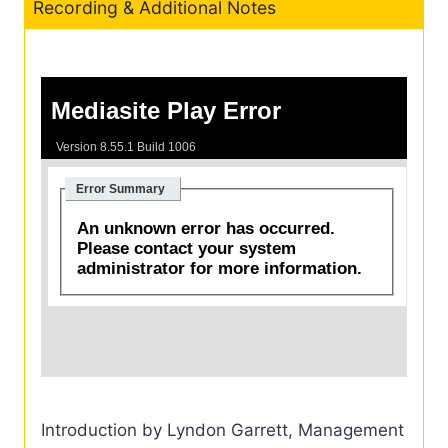
Recording & Additional Notes
Introduction by Lyndon Garrett, Management