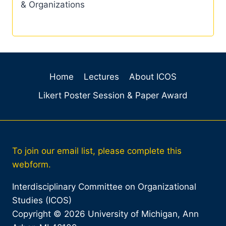
& Organizations
Home
Lectures
About ICOS
Likert Poster Session & Paper Award
To join our email list, please complete this
webform.
Interdisciplinary Committee on Organizational
Studies (ICOS)
Copyright © 2026 University of Michigan, Ann