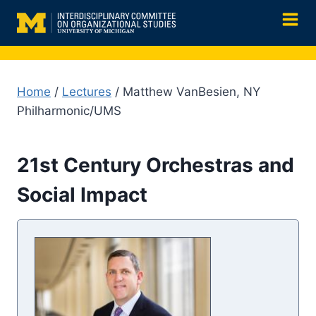
Skip
to
content
Home
/
Lectures
/ Matthew VanBesien, NY
Philharmonic/UMS
21st Century Orchestras and
Social Impact