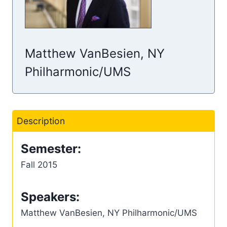
Matthew VanBesien, NY
Philharmonic/UMS
Description
Semester:
Fall 2015
Speakers:
Matthew VanBesien, NY Philharmonic/UMS