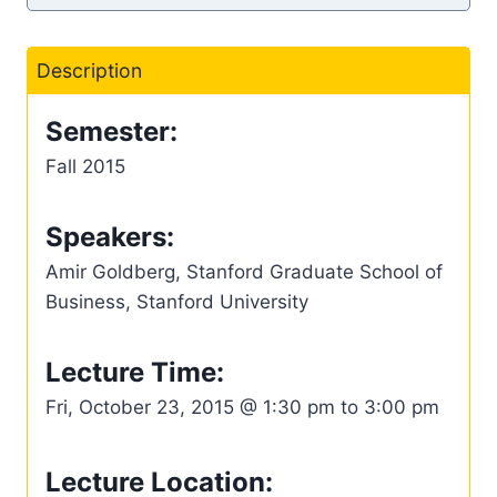
Description
Semester:
Fall 2015
Speakers:
Amir Goldberg, Stanford Graduate School of
Business, Stanford University
Lecture Time:
Fri, October 23, 2015 @ 1:30 pm to 3:00 pm
Lecture Location: