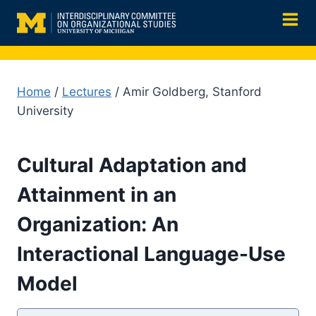
Skip
to
content
Home
/
Lectures
/ Amir Goldberg, Stanford
University
Cultural Adaptation and
Attainment in an
Organization: An
Interactional Language-Use
Model