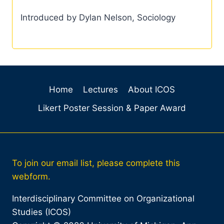
Introduced by Dylan Nelson, Sociology
Home
Lectures
About ICOS
Likert Poster Session & Paper Award
To join our email list, please complete this
webform.
Interdisciplinary Committee on Organizational
Studies (ICOS)