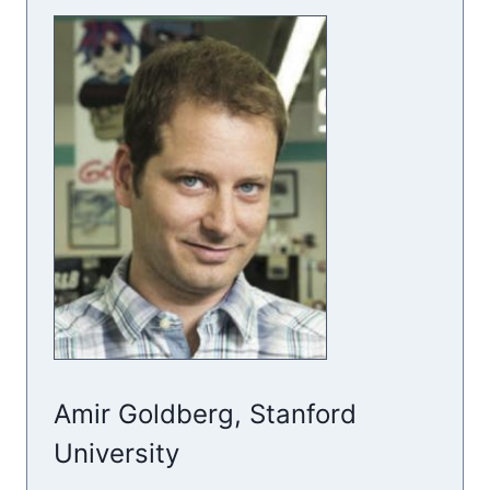
Amir Goldberg, Stanford
University