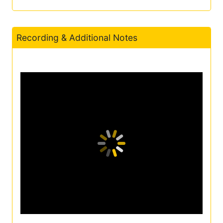
Recording & Additional Notes