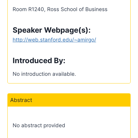
Room R1240, Ross School of Business
Speaker Webpage(s):
http://web.stanford.edu/~amirgo/
Introduced By:
No introduction available.
Abstract
No abstract provided