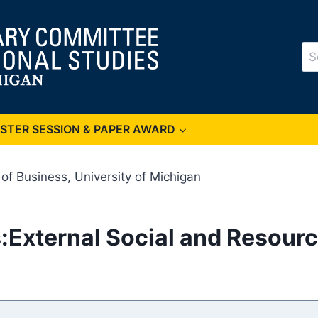
Se
for
OSTER SESSION & PAPER AWARD
f Business, University of Michigan
External Social and Resource 