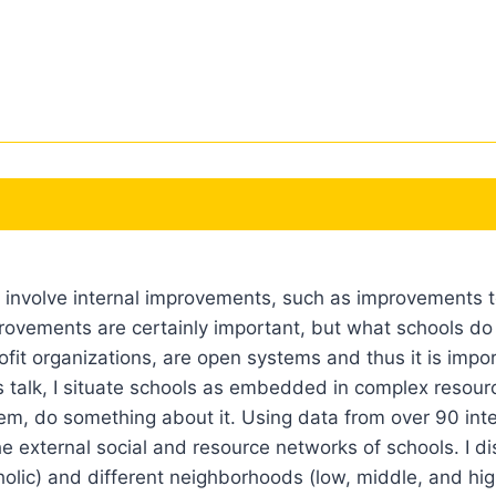
y involve internal improvements, such as improvements t
provements are certainly important, but what schools do
rofit organizations, are open systems and thus it is im
 talk, I situate schools as embedded in complex resourc
them, do something about it. Using data from over 90 in
the external social and resource networks of schools. I d
holic) and different neighborhoods (low, middle, and hig