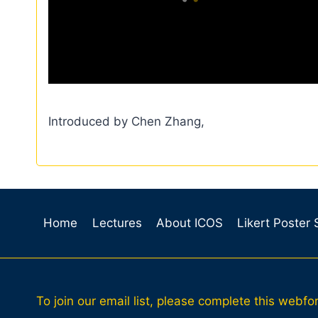
Introduced by Chen Zhang,
Home
Lectures
About ICOS
Likert Poster
To join our email list, please complete this webfo