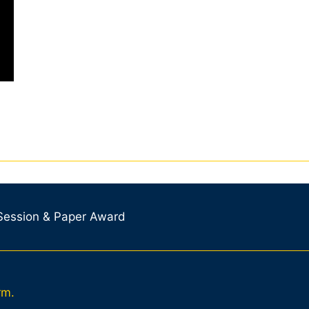
 Session & Paper Award
rm.