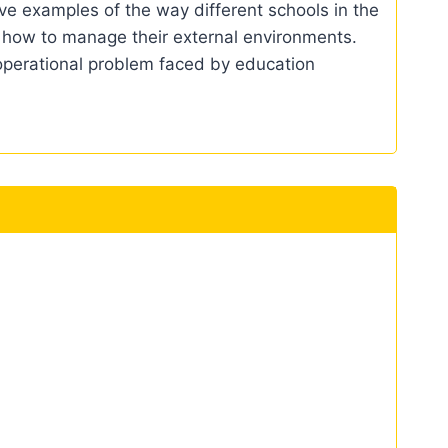
ve examples of the way different schools in the
 how to manage their external environments.
 operational problem faced by education