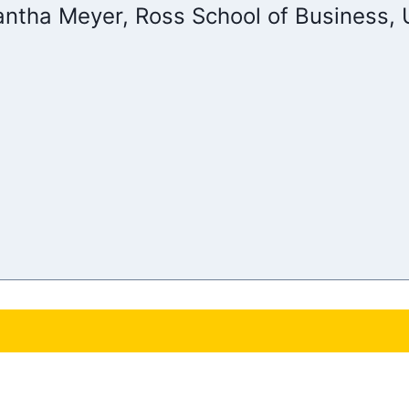
ntha Meyer, Ross School of Business, U