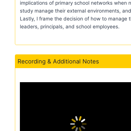
implications of primary school networks when n
study manage their external environments, and
Lastly, I frame the decision of how to manage
leaders, principals, and school employees.
Recording & Additional Notes