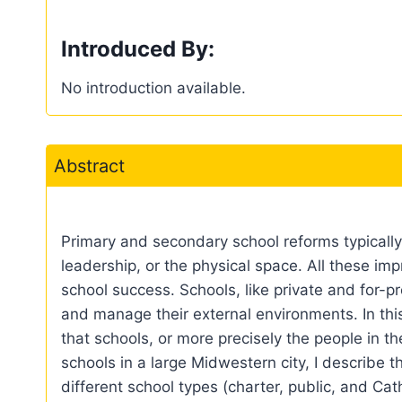
Introduced By:
No introduction available.
Abstract
Primary and secondary school reforms typicall
leadership, or the physical space. All these im
school success. Schools, like private and for-p
and manage their external environments. In this
that schools, or more precisely the people in 
schools in a large Midwestern city, I describe 
different school types (charter, public, and Cat