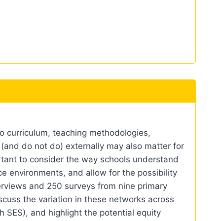
o curriculum, teaching methodologies,
 (and do not do) externally may also matter for
portant to consider the way schools understand
e environments, and allow for the possibility
terviews and 250 surveys from nine primary
iscuss the variation in these networks across
h SES), and highlight the potential equity