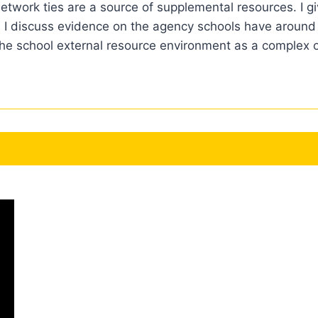
etwork ties are a source of supplemental resources. I gi
 I discuss evidence on the agency schools have around
 the school external resource environment as a complex