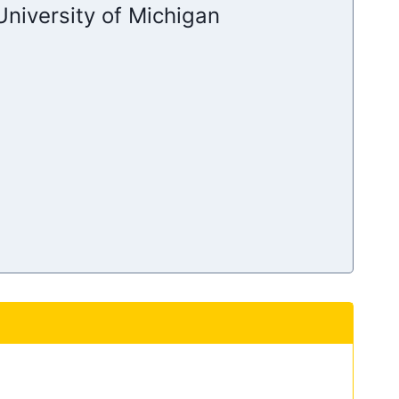
niversity of Michigan