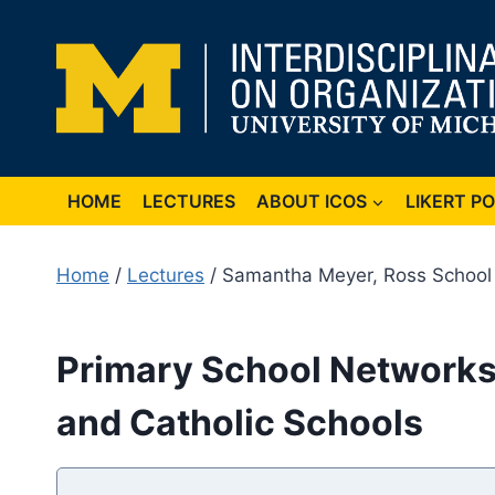
Skip
to
content
HOME
LECTURES
ABOUT ICOS
LIKERT P
Home
/
Lectures
/ Samantha Meyer, Ross School o
Primary School Networks:
and Catholic Schools