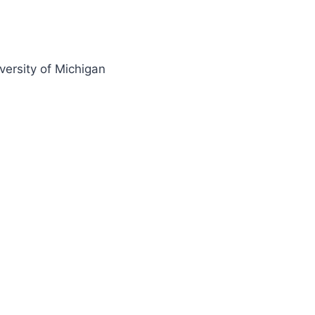
ersity of Michigan