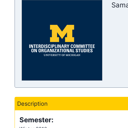
Sama
Description
Semester: