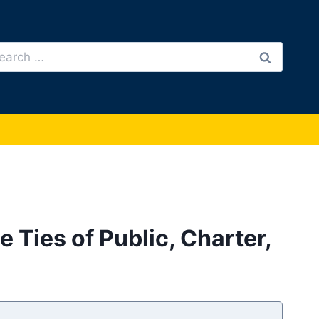
arch
:
Ties of Public, Charter,