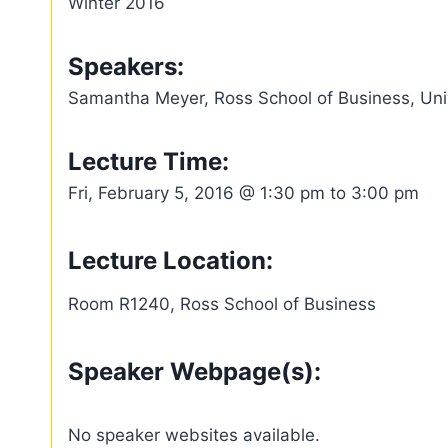
Winter 2016
Speakers:
Samantha Meyer, Ross School of Business, Univ
Lecture Time:
Fri, February 5, 2016 @ 1:30 pm to 3:00 pm
Lecture Location:
Room R1240, Ross School of Business
Speaker Webpage(s):
No speaker websites available.