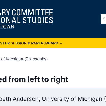
Se
for
OSTER SESSION & PAPER AWARD
 of Michigan (Philosophy)
 from left to right
abeth Anderson, University of Michigan 