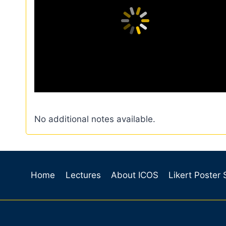
No additional notes available.
Home
Lectures
About ICOS
Likert Poster