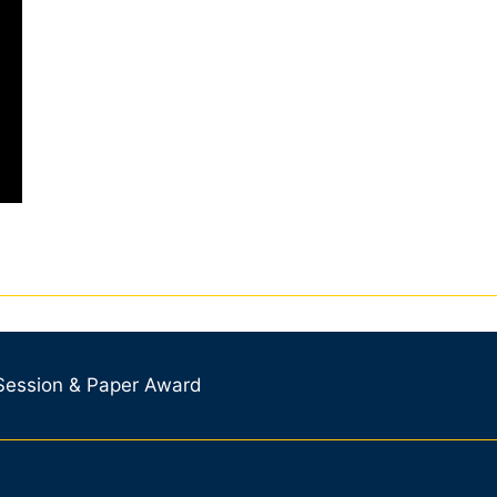
 Session & Paper Award