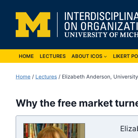
Skip
to
content
HOME
LECTURES
ABOUT ICOS
LIKERT P
Home
/
Lectures
/ Elizabeth Anderson, University
Why the free market turned
Eliz