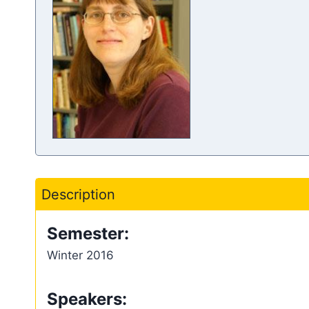
Description
Semester:
Winter 2016
Speakers: