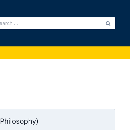
arch
:
(Philosophy)