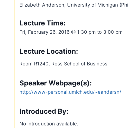
Elizabeth Anderson, University of Michigan (Ph
Lecture Time:
Fri, February 26, 2016 @ 1:30 pm to 3:00 pm
Lecture Location:
Room R1240, Ross School of Business
Speaker Webpage(s):
http://www-personal.umich.edu/~eandersn/
Introduced By:
No introduction available.