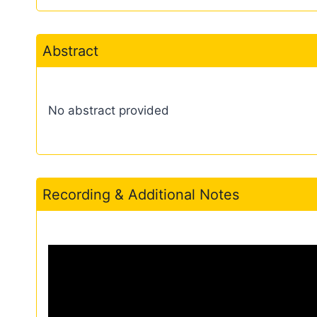
Abstract
No abstract provided
Recording & Additional Notes