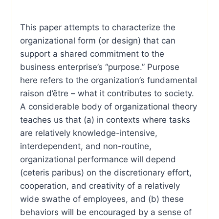
This paper attempts to characterize the
organizational form (or design) that can
support a shared commitment to the
business enterprise’s “purpose.” Purpose
here refers to the organization’s fundamental
raison d’ȇtre – what it contributes to society.
A considerable body of organizational theory
teaches us that (a) in contexts where tasks
are relatively knowledge-intensive,
interdependent, and non-routine,
organizational performance will depend
(ceteris paribus) on the discretionary effort,
cooperation, and creativity of a relatively
wide swathe of employees, and (b) these
behaviors will be encouraged by a sense of