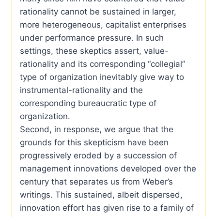
rationality cannot be sustained in larger,
more heterogeneous, capitalist enterprises
under performance pressure. In such
settings, these skeptics assert, value-
rationality and its corresponding “collegial”
type of organization inevitably give way to
instrumental-rationality and the
corresponding bureaucratic type of
organization.
Second, in response, we argue that the
grounds for this skepticism have been
progressively eroded by a succession of
management innovations developed over the
century that separates us from Weber’s
writings. This sustained, albeit dispersed,
innovation effort has given rise to a family of