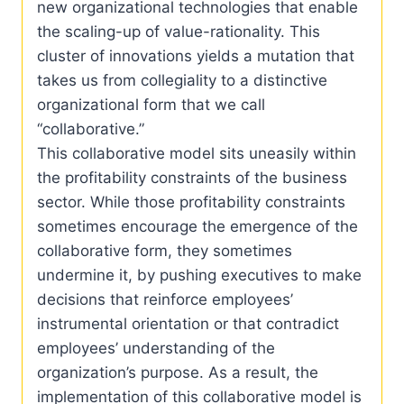
new organizational technologies that enable
the scaling-up of value-rationality. This
cluster of innovations yields a mutation that
takes us from collegiality to a distinctive
organizational form that we call
“collaborative.”
This collaborative model sits uneasily within
the profitability constraints of the business
sector. While those profitability constraints
sometimes encourage the emergence of the
collaborative form, they sometimes
undermine it, by pushing executives to make
decisions that reinforce employees’
instrumental orientation or that contradict
employees’ understanding of the
organization’s purpose. As a result, the
implementation of this collaborative model is