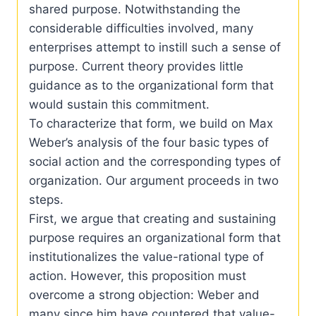
shared purpose. Notwithstanding the
considerable difficulties involved, many
enterprises attempt to instill such a sense of
purpose. Current theory provides little
guidance as to the organizational form that
would sustain this commitment.
To characterize that form, we build on Max
Weber’s analysis of the four basic types of
social action and the corresponding types of
organization. Our argument proceeds in two
steps.
First, we argue that creating and sustaining
purpose requires an organizational form that
institutionalizes the value-rational type of
action. However, this proposition must
overcome a strong objection: Weber and
many since him have countered that value-