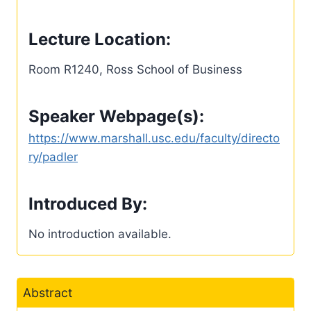
Lecture Location:
Room R1240, Ross School of Business
Speaker Webpage(s):
https://www.marshall.usc.edu/faculty/directo
ry/padler
Introduced By:
No introduction available.
Abstract