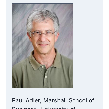
Paul Adler, Marshall School of