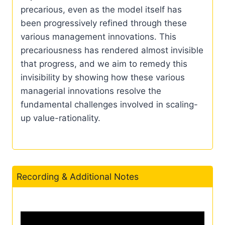
precarious, even as the model itself has
been progressively refined through these
various management innovations. This
precariousness has rendered almost invisible
that progress, and we aim to remedy this
invisibility by showing how these various
managerial innovations resolve the
fundamental challenges involved in scaling-
up value-rationality.
Recording & Additional Notes