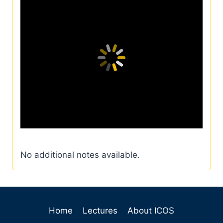
No additional notes available.
Home
Lectures
About ICOS