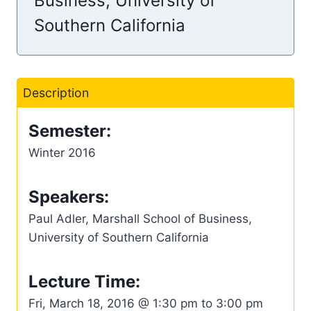
Business, University of
Southern California
Description
Semester:
Winter 2016
Speakers:
Paul Adler, Marshall School of Business,
University of Southern California
Lecture Time:
Fri, March 18, 2016 @ 1:30 pm to 3:00 pm