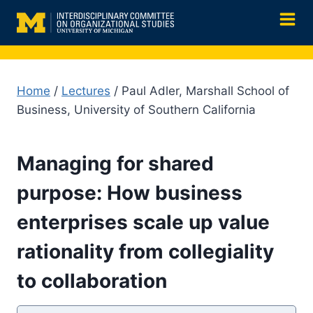
Skip
to
content
Home
/
Lectures
/ Paul Adler, Marshall School of
Business, University of Southern California
Managing for shared
purpose: How business
enterprises scale up value
rationality from collegiality
to collaboration