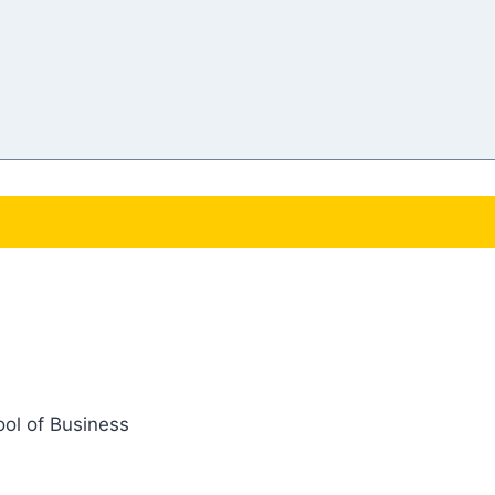
ol of Business