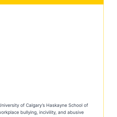
niversity of Calgary’s Haskayne School of
kplace bullying, incivility, and abusive