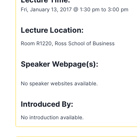
Fri, January 13, 2017 @ 1:30 pm to 3:00 pm
Lecture Location:
Room R1220, Ross School of Business
Speaker Webpage(s):
No speaker websites available.
Introduced By:
No introduction available.