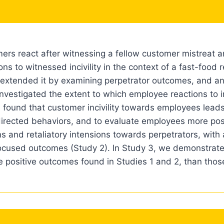
rs react after witnessing a fellow customer mistreat a
s to witnessed incivility in the context of a fast-food r
nd extended it by examining perpetrator outcomes, and a
vestigated the extent to which employee reactions to in
 found that customer incivility towards employees leads 
directed behaviors, and to evaluate employees more posi
s and retaliatory intensions towards perpetrators, with
ocused outcomes (Study 2). In Study 3, we demonstrat
 the positive outcomes found in Studies 1 and 2, than thos