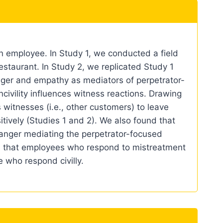
n employee. In Study 1, we conducted a field
estaurant. In Study 2, we replicated Study 1
nger and empathy as mediators of perpetrator-
civility influences witness reactions. Drawing
witnesses (i.e., other customers) to leave
tively (Studies 1 and 2). We also found that
 anger mediating the perpetrator-focused
e that employees who respond to mistreatment
e who respond civilly.