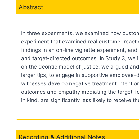
Abstract
In three experiments, we examined how custome
experiment that examined real customer reaction
findings in an on-line vignette experiment, a
and target-directed outcomes. In Study 3, we in
on the deontic model of justice, we argued and
larger tips, to engage in supportive employee-
witnesses develop negative treatment intention
outcomes and empathy mediating the target-f
in kind, are significantly less likely to receive
Recording & Additional Notes