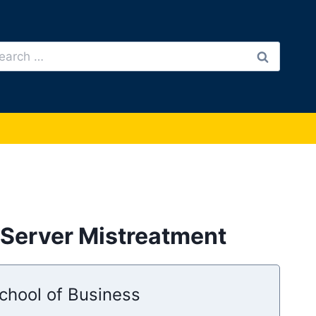
arch
:
Server Mistreatment
chool of Business