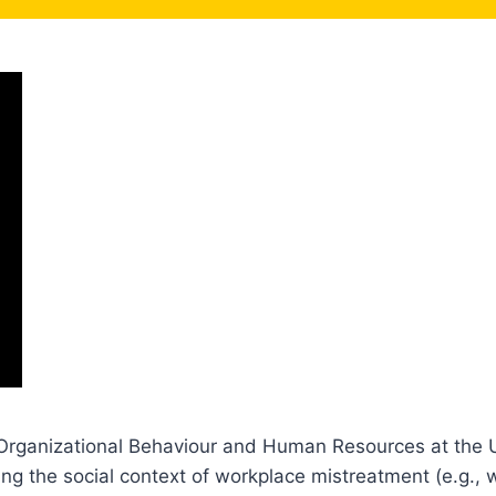
 Organizational Behaviour and Human Resources at the U
 the social context of workplace mistreatment (e.g., wor