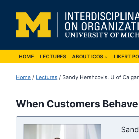
Skip
to
content
HOME
LECTURES
ABOUT ICOS
LIKERT P
Home
/
Lectures
/ Sandy Hershcovis, U of Calga
When Customers Behave B
Sand