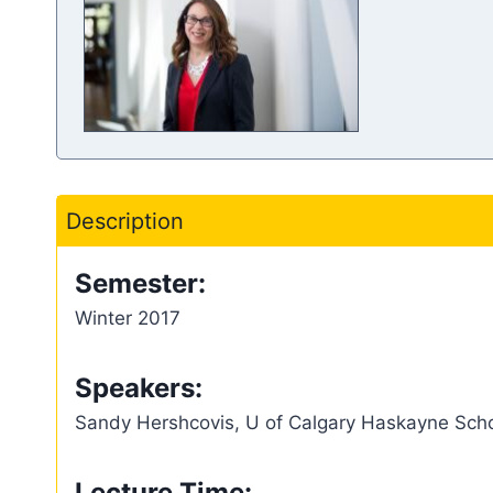
Description
Semester:
Winter 2017
Speakers:
Sandy Hershcovis, U of Calgary Haskayne Scho
Lecture Time: