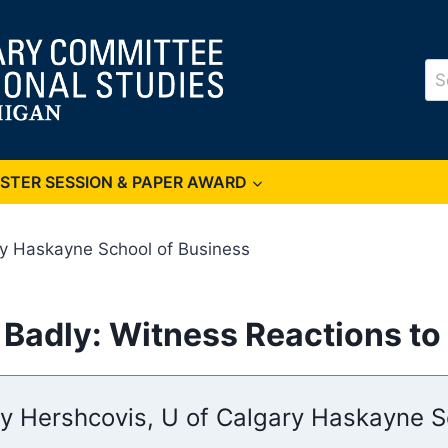
Se
for
OSTER SESSION & PAPER AWARD
ry Haskayne School of Business
adly: Witness Reactions to 
y Hershcovis, U of Calgary Haskayne S