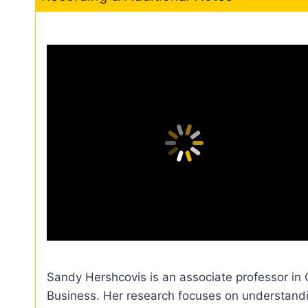
Sandy Hershcovis is an associate professor in
Business. Her research focuses on understanding