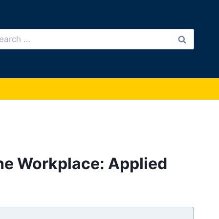
arch
:
he Workplace: Applied