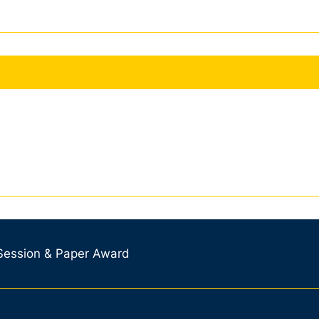
 Session & Paper Award