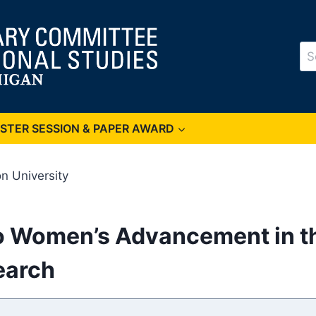
Se
for
OSTER SESSION & PAPER AWARD
n University
to Women’s Advancement in t
earch