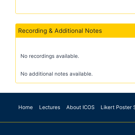
Recording & Additional Notes
No recordings available.
No additional notes available.
Home
Lectures
About ICOS
Likert Poster