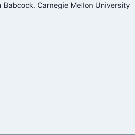
a Babcock, Carnegie Mellon University