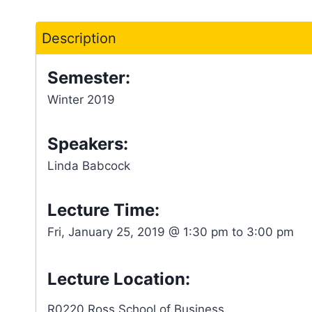
Description
Semester:
Winter 2019
Speakers:
Linda Babcock
Lecture Time:
Fri, January 25, 2019 @ 1:30 pm to 3:00 pm
Lecture Location:
R0220 Ross School of Business