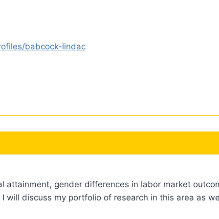
ofiles/babcock-lindac
al attainment, gender differences in labor market outco
 I will discuss my portfolio of research in this area as w