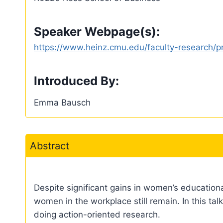
Speaker Webpage(s):
https://www.heinz.cmu.edu/faculty-research/pr
Introduced By:
Emma Bausch
Abstract
Despite significant gains in women’s education
women in the workplace still remain. In this talk
doing action-oriented research.