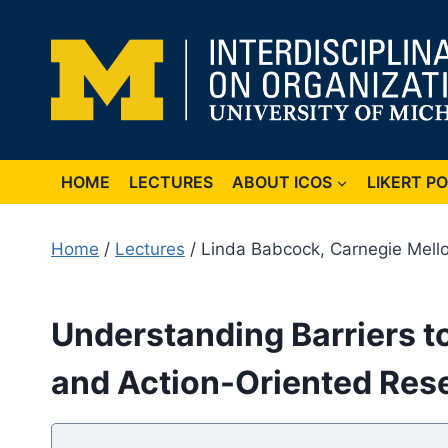
Skip
to
content
HOME
LECTURES
ABOUT ICOS
LIKERT P
Home
/
Lectures
/ Linda Babcock, Carnegie Mello
Understanding Barriers 
and Action-Oriented Res