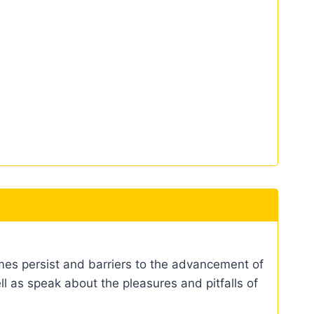
mes persist and barriers to the advancement of
ell as speak about the pleasures and pitfalls of