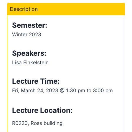
Description
Semester:
Winter 2023
Speakers:
Lisa Finkelstein
Lecture Time:
Fri, March 24, 2023 @ 1:30 pm to 3:00 pm
Lecture Location:
R0220, Ross building