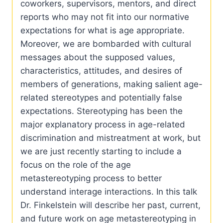
coworkers, supervisors, mentors, and direct
reports who may not fit into our normative
expectations for what is age appropriate.
Moreover, we are bombarded with cultural
messages about the supposed values,
characteristics, attitudes, and desires of
members of generations, making salient age-
related stereotypes and potentially false
expectations. Stereotyping has been the
major explanatory process in age-related
discrimination and mistreatment at work, but
we are just recently starting to include a
focus on the role of the age
metastereotyping process to better
understand interage interactions. In this talk
Dr. Finkelstein will describe her past, current,
and future work on age metastereotyping in