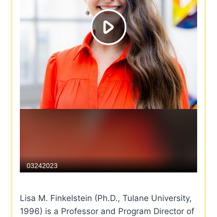
Lisa M. Finkelstein (Ph.D., Tulane University,
1996) is a Professor and Program Director of