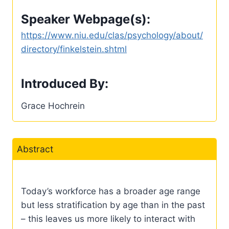
Speaker Webpage(s):
https://www.niu.edu/clas/psychology/about/
directory/finkelstein.shtml
Introduced By:
Grace Hochrein
Abstract
Today’s workforce has a broader age range
but less stratification by age than in the past
– this leaves us more likely to interact with