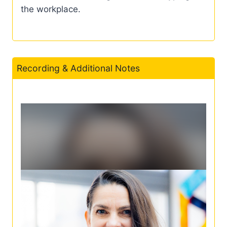
the workplace.
Recording & Additional Notes