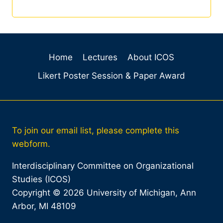
Home
Lectures
About ICOS
Likert Poster Session & Paper Award
To join our email list, please complete this
webform.
Interdisciplinary Committee on Organizational
Studies (ICOS)
Copyright © 2026 University of Michigan, Ann
Arbor, MI 48109