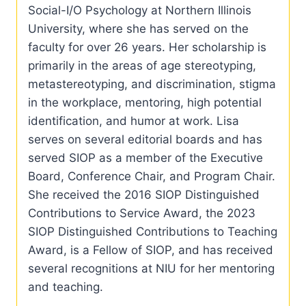
Social-I/O Psychology at Northern Illinois
University, where she has served on the
faculty for over 26 years. Her scholarship is
primarily in the areas of age stereotyping,
metastereotyping, and discrimination, stigma
in the workplace, mentoring, high potential
identification, and humor at work. Lisa
serves on several editorial boards and has
served SIOP as a member of the Executive
Board, Conference Chair, and Program Chair.
She received the 2016 SIOP Distinguished
Contributions to Service Award, the 2023
SIOP Distinguished Contributions to Teaching
Award, is a Fellow of SIOP, and has received
several recognitions at NIU for her mentoring
and teaching.