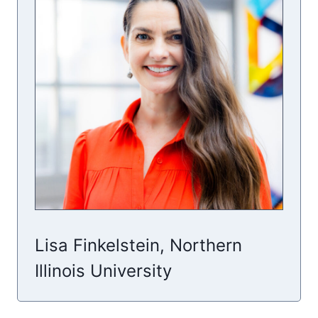
Lisa Finkelstein, Northern
Illinois University