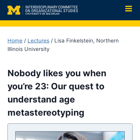
Skip
to
content
Home
/
Lectures
/ Lisa Finkelstein, Northern
Illinois University
Nobody likes you when
you’re 23: Our quest to
understand age
metastereotyping