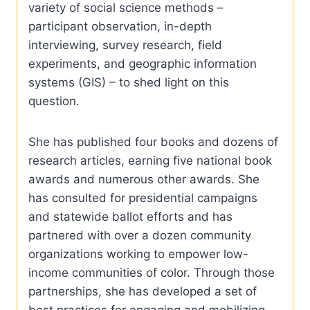
variety of social science methods –
participant observation, in-depth
interviewing, survey research, field
experiments, and geographic information
systems (GIS) – to shed light on this
question.
She has published four books and dozens of
research articles, earning five national book
awards and numerous other awards. She
has consulted for presidential campaigns
and statewide ballot efforts and has
partnered with over a dozen community
organizations working to empower low-
income communities of color. Through those
partnerships, she has developed a set of
best practices for engaging and mobilizing