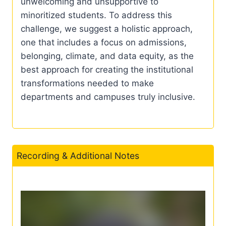
unwelcoming and unsupportive to
minoritized students. To address this
challenge, we suggest a holistic approach,
one that includes a focus on admissions,
belonging, climate, and data equity, as the
best approach for creating the institutional
transformations needed to make
departments and campuses truly inclusive.
Recording & Additional Notes