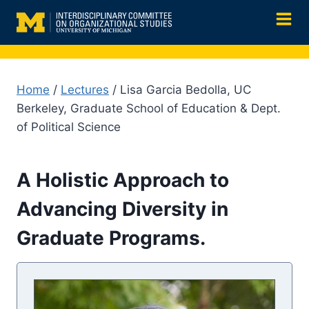
Skip
to
content
Home
/
Lectures
/ Lisa Garcia Bedolla, UC
Berkeley, Graduate School of Education & Dept.
of Political Science
A Holistic Approach to
Advancing Diversity in
Graduate Programs.