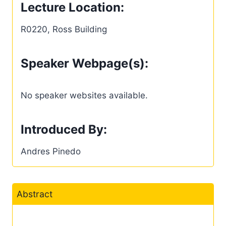
Lecture Location:
R0220, Ross Building
Speaker Webpage(s):
No speaker websites available.
Introduced By:
Andres Pinedo
Abstract