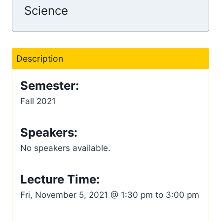
Science
Description
Semester:
Fall 2021
Speakers:
No speakers available.
Lecture Time:
Fri, November 5, 2021 @ 1:30 pm to 3:00 pm