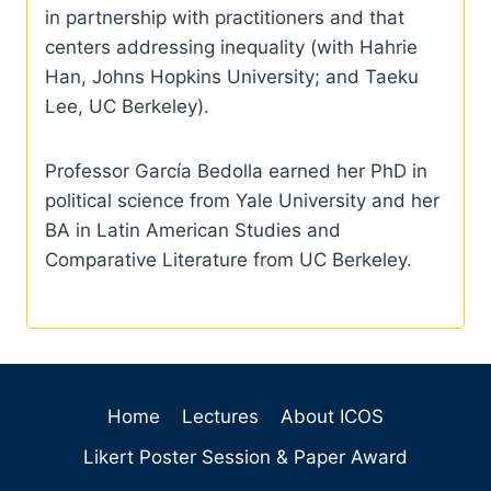
in partnership with practitioners and that
centers addressing inequality (with Hahrie
Han, Johns Hopkins University; and Taeku
Lee, UC Berkeley).
Professor García Bedolla earned her PhD in
political science from Yale University and her
BA in Latin American Studies and
Comparative Literature from UC Berkeley.
Home
Lectures
About ICOS
Likert Poster Session & Paper Award