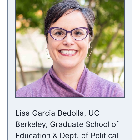
Lisa Garcia Bedolla, UC
Berkeley, Graduate School of
Education & Dept. of Political