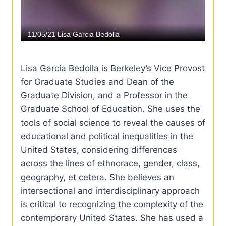
Lisa García Bedolla is Berkeley’s Vice Provost
for Graduate Studies and Dean of the
Graduate Division, and a Professor in the
Graduate School of Education. She uses the
tools of social science to reveal the causes of
educational and political inequalities in the
United States, considering differences
across the lines of ethnorace, gender, class,
geography, et cetera. She believes an
intersectional and interdisciplinary approach
is critical to recognizing the complexity of the
contemporary United States. She has used a