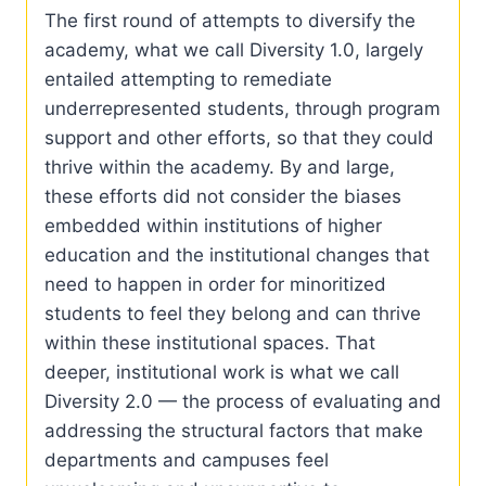
The first round of attempts to diversify the
academy, what we call Diversity 1.0, largely
entailed attempting to remediate
underrepresented students, through program
support and other efforts, so that they could
thrive within the academy. By and large,
these efforts did not consider the biases
embedded within institutions of higher
education and the institutional changes that
need to happen in order for minoritized
students to feel they belong and can thrive
within these institutional spaces. That
deeper, institutional work is what we call
Diversity 2.0 — the process of evaluating and
addressing the structural factors that make
departments and campuses feel