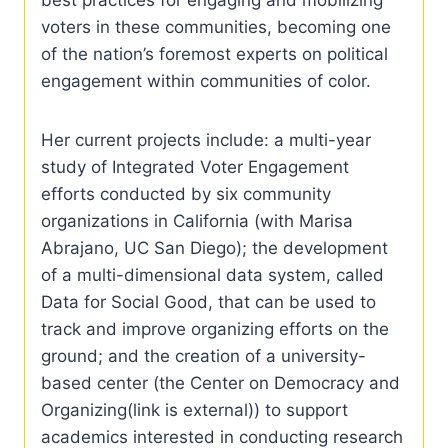
voters in these communities, becoming one
of the nation’s foremost experts on political
engagement within communities of color.
Her current projects include: a multi-year
study of Integrated Voter Engagement
efforts conducted by six community
organizations in California (with Marisa
Abrajano, UC San Diego); the development
of a multi-dimensional data system, called
Data for Social Good, that can be used to
track and improve organizing efforts on the
ground; and the creation of a university-
based center (the Center on Democracy and
Organizing(link is external)) to support
academics interested in conducting research