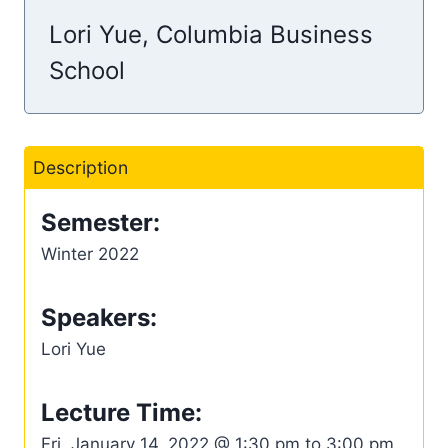
Lori Yue, Columbia Business
School
Description
Semester:
Winter 2022
Speakers:
Lori Yue
Lecture Time:
Fri, January 14, 2022 @ 1:30 pm to 3:00 pm