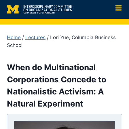
Skip
to
content
Home
/
Lectures
/ Lori Yue, Columbia Business
School
When do Multinational
Corporations Concede to
Nationalistic Activism: A
Natural Experiment