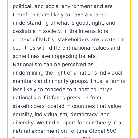
political, and social environment and are
therefore more likely to have a shared
understanding of what is good, right, and
desirable in society, in the international
context of MNCs, stakeholders are located in
countries with different national values and
sometimes even opposing beliefs.
Nationalism can be perceived as
undermining the right of a nation’s individual
members and minority groups. Thus, a firm is
less likely to concede to a host country’s
nationalism if it faces pressure from
stakeholders located in countries that value
equality, individualism, democracy, and
diversity. We find support for our theory in a
natural experiment on Fortune Global 500