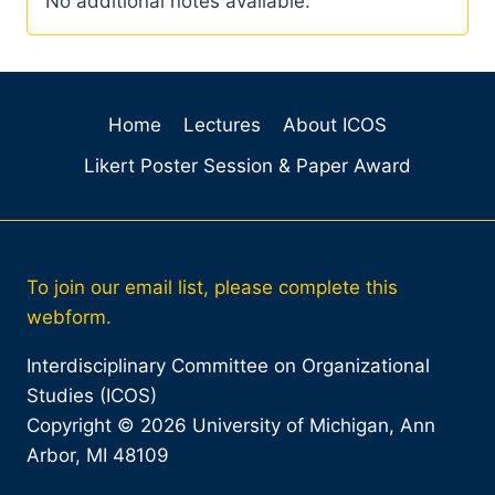
No additional notes available.
Home
Lectures
About ICOS
Likert Poster Session & Paper Award
To join our email list, please complete this
webform.
Interdisciplinary Committee on Organizational
Studies (ICOS)
Copyright © 2026 University of Michigan, Ann
Arbor, MI 48109