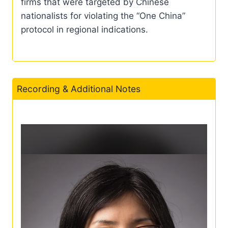
firms that were targeted by Chinese
nationalists for violating the “One China”
protocol in regional indications.
Recording & Additional Notes