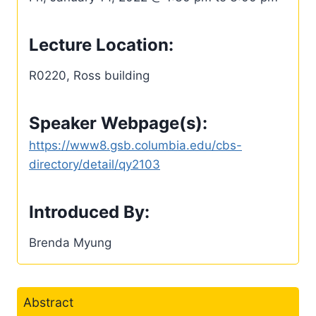
Lecture Location:
R0220, Ross building
Speaker Webpage(s):
https://www8.gsb.columbia.edu/cbs-
directory/detail/qy2103
Introduced By:
Brenda Myung
Abstract