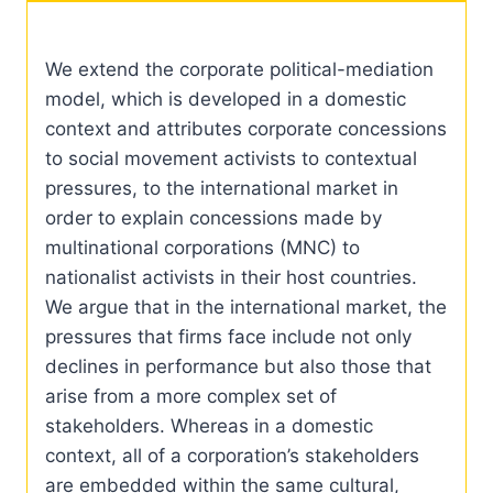
We extend the corporate political-mediation
model, which is developed in a domestic
context and attributes corporate concessions
to social movement activists to contextual
pressures, to the international market in
order to explain concessions made by
multinational corporations (MNC) to
nationalist activists in their host countries.
We argue that in the international market, the
pressures that firms face include not only
declines in performance but also those that
arise from a more complex set of
stakeholders. Whereas in a domestic
context, all of a corporation’s stakeholders
are embedded within the same cultural,