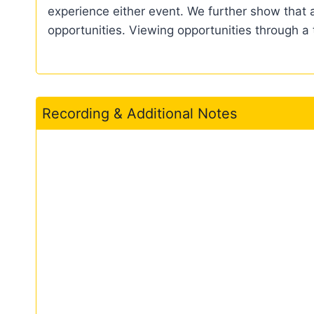
experience either event. We further show that a
opportunities. Viewing opportunities through a 
Recording & Additional Notes