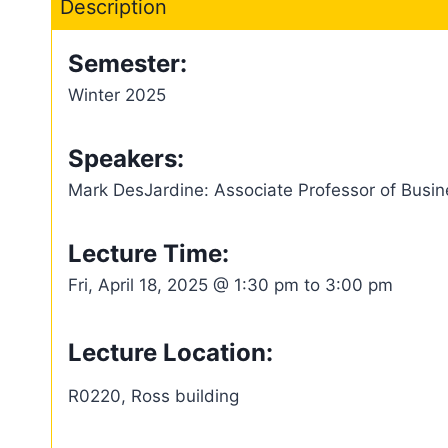
Description
Semester:
Winter 2025
Speakers:
Mark DesJardine: Associate Professor of Busine
Lecture Time:
Fri, April 18, 2025 @ 1:30 pm to 3:00 pm
Lecture Location:
R0220, Ross building