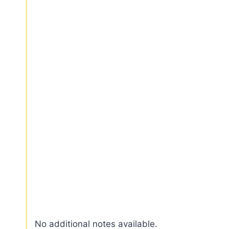
No additional notes available.