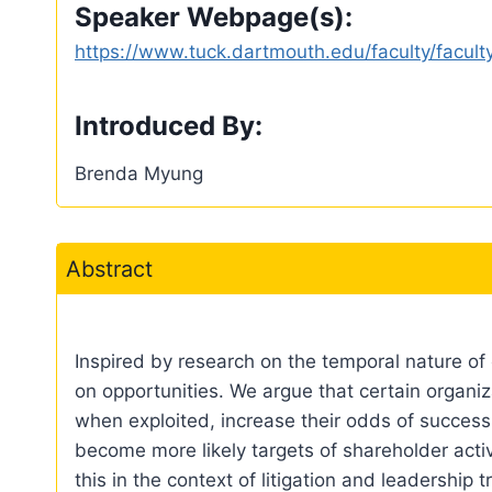
Speaker Webpage(s):
https://www.tuck.dartmouth.edu/faculty/facult
Introduced By:
Brenda Myung
Abstract
Inspired by research on the temporal nature of 
on opportunities. We argue that certain organiz
when exploited, increase their odds of success
become more likely targets of shareholder activ
this in the context of litigation and leadership t