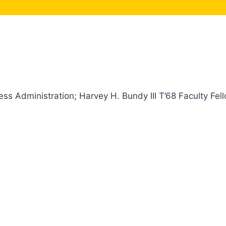
ss Administration; Harvey H. Bundy III T’68 Faculty Fel