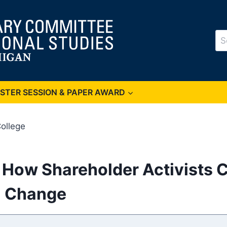
Se
for
OSTER SESSION & PAPER AWARD
ollege
How Shareholder Activists Ca
l Change