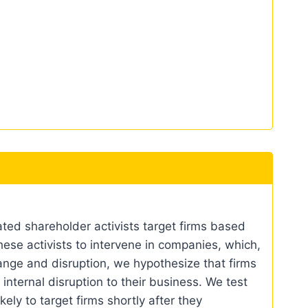
ated shareholder activists target firms based
hese activists to intervene in companies, which,
ange and disruption, we hypothesize that firms
internal disruption to their business. We test
kely to target firms shortly after they