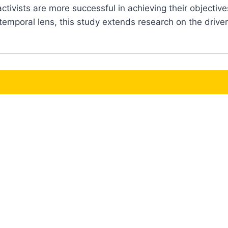
ctivists are more successful in achieving their objecti
temporal lens, this study extends research on the driver