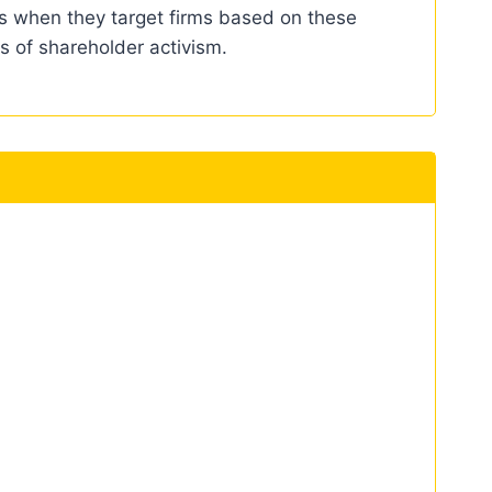
ves when they target firms based on these
s of shareholder activism.