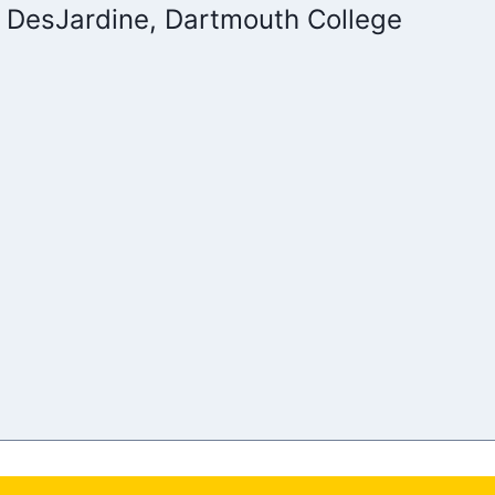
 DesJardine, Dartmouth College