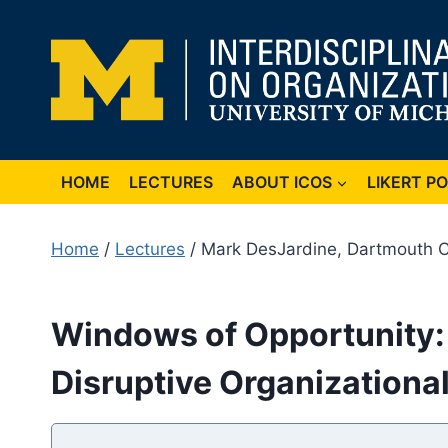
Skip
to
content
HOME
LECTURES
ABOUT ICOS
LIKERT P
Home
/
Lectures
/ Mark DesJardine, Dartmouth C
Windows of Opportunity: 
Disruptive Organizationa