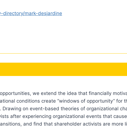
y-directory/mark-desjardine
opportunities, we extend the idea that financially motiv
ational conditions create “windows of opportunity” for t
. Drawing on event-based theories of organizational ch
ists after experiencing organizational events that cause 
ransitions, and find that shareholder activists are more li