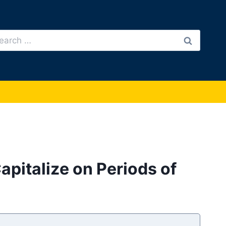
arch
:
pitalize on Periods of