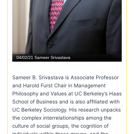
Sameer B. Srivastava is Associate Professor
and Harold Furst Chair in Management
Philosophy and Values at UC Berkeley’s Haas
School of Business and is also affiliated with
UC Berkeley Sociology. His research unpacks
the complex interrelationships among the
culture of social groups, the cognition of
individuals within these groups, and the