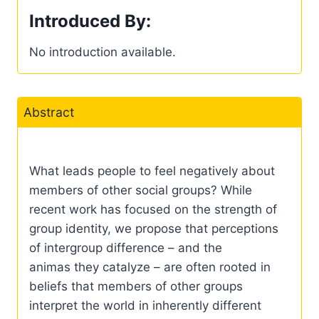
Introduced By:
No introduction available.
Abstract
What leads people to feel negatively about
members of other social groups? While
recent work has focused on the strength of
group identity, we propose that perceptions
of intergroup difference – and the
animas they catalyze – are often rooted in
beliefs that members of other groups
interpret the world in inherently different