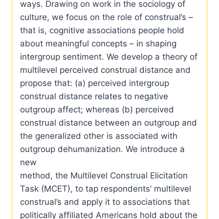
ways. Drawing on work in the sociology of
culture, we focus on the role of construal’s –
that is, cognitive associations people hold
about meaningful concepts – in shaping
intergroup sentiment. We develop a theory of
multilevel perceived construal distance and
propose that: (a) perceived intergroup
construal distance relates to negative
outgroup affect; whereas (b) perceived
construal distance between an outgroup and
the generalized other is associated with
outgroup dehumanization. We introduce a
new
method, the Multilevel Construal Elicitation
Task (MCET), to tap respondents’ multilevel
construal’s and apply it to associations that
politically affiliated Americans hold about the