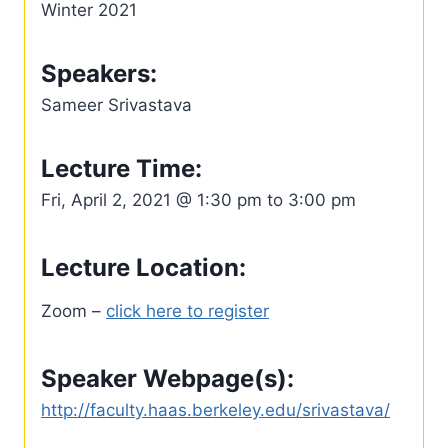
Winter 2021
Speakers:
Sameer Srivastava
Lecture Time:
Fri, April 2, 2021 @ 1:30 pm to 3:00 pm
Lecture Location:
Zoom –
click here to register
Speaker Webpage(s):
http://faculty.haas.berkeley.edu/srivastava/