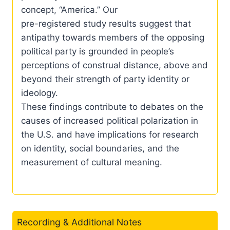
concept, “America.” Our
pre-registered study results suggest that
antipathy towards members of the opposing
political party is grounded in people’s
perceptions of construal distance, above and
beyond their strength of party identity or
ideology.
These findings contribute to debates on the
causes of increased political polarization in
the U.S. and have implications for research
on identity, social boundaries, and the
measurement of cultural meaning.
Recording & Additional Notes