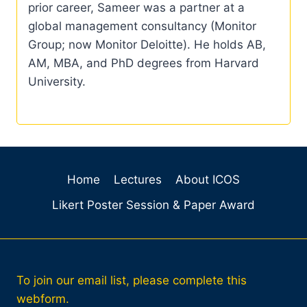
prior career, Sameer was a partner at a
global management consultancy (Monitor
Group; now Monitor Deloitte). He holds AB,
AM, MBA, and PhD degrees from Harvard
University.
Home
Lectures
About ICOS
Likert Poster Session & Paper Award
To join our email list, please complete this
webform.