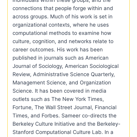
connections that people forge within and
across groups. Much of his work is set in
organizational contexts, where he uses
computational methods to examine how
culture, cognition, and networks relate to
career outcomes. His work has been
published in journals such as American
Journal of Sociology, American Sociological
Review, Administrative Science Quarterly,
Management Science, and Organization
Science. It has been covered in media
outlets such as The New York Times,
Fortune, The Wall Street Journal, Financial
Times, and Forbes. Sameer co-directs the
Berkeley Culture Initiative and the Berkeley-
Stanford Computational Culture Lab. In a