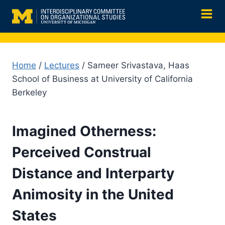
Skip
to
content
Home
/
Lectures
/ Sameer Srivastava, Haas
School of Business at University of California
Berkeley
Imagined Otherness:
Perceived Construal
Distance and Interparty
Animosity in the United
States