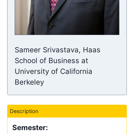
Sameer Srivastava, Haas
School of Business at
University of California
Berkeley
Description
Semester: