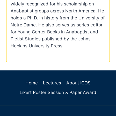
widely recognized for his scholarship on
Anabaptist groups across North America. He
holds a Ph.D. in history from the University of
Notre Dame. He also serves as series editor
for Young Center Books in Anabaptist and
Pietist Studies published by the Johns
Hopkins University Press.
Home
Lectures
About ICOS
Likert Poster Session & Paper Award