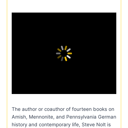
The author or coauthor of fourteen books on
Amish, Mennonite, and Pennsylvania German
history and contemporary life, Steve Nolt is