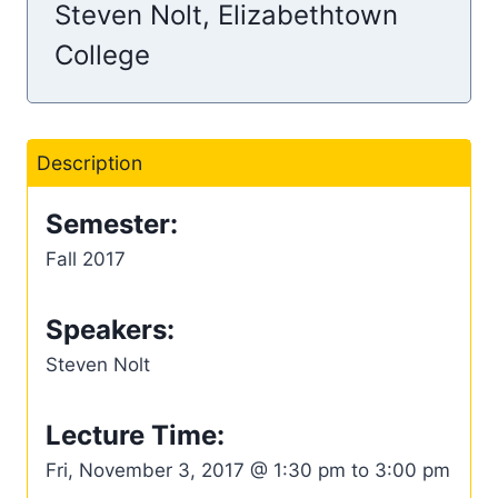
Steven Nolt, Elizabethtown
College
Description
Semester:
Fall 2017
Speakers:
Steven Nolt
Lecture Time:
Fri, November 3, 2017 @ 1:30 pm to 3:00 pm