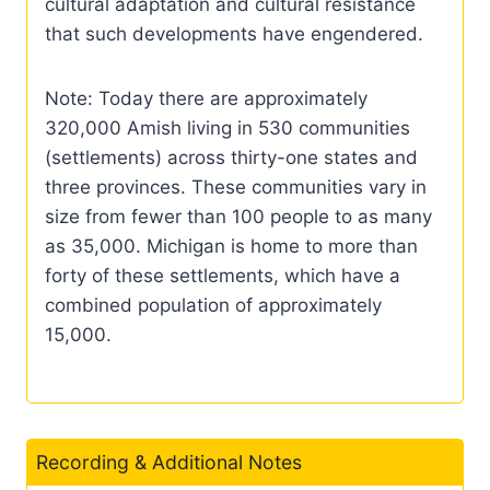
cultural adaptation and cultural resistance
that such developments have engendered.
Note: Today there are approximately
320,000 Amish living in 530 communities
(settlements) across thirty-one states and
three provinces. These communities vary in
size from fewer than 100 people to as many
as 35,000. Michigan is home to more than
forty of these settlements, which have a
combined population of approximately
15,000.
Recording & Additional Notes