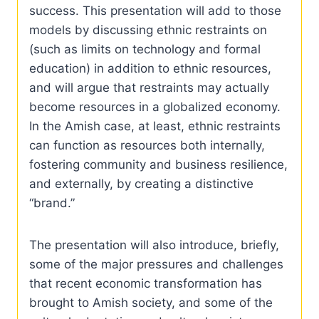
success. This presentation will add to those
models by discussing ethnic restraints on
(such as limits on technology and formal
education) in addition to ethnic resources,
and will argue that restraints may actually
become resources in a globalized economy.
In the Amish case, at least, ethnic restraints
can function as resources both internally,
fostering community and business resilience,
and externally, by creating a distinctive
“brand.”
The presentation will also introduce, briefly,
some of the major pressures and challenges
that recent economic transformation has
brought to Amish society, and some of the