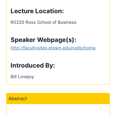
Lecture Location:
R0220 Ross School of Business
Speaker Webpage(s):
http://facultysites.etown.edu/nolts/home
Introduced By:
Bill Lovejoy
Abstract