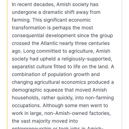
In recent decades, Amish society has
undergone a dramatic shift away from
farming. This significant economic
transformation is perhaps the most
consequential development since the group
crossed the Atlantic nearly three centuries
ago. Long committed to agriculture, Amish
society had upheld a religiously-supported,
separatist culture fitted to life on the land. A
combination of population growth and
changing agricultural economics produced a
demographic squeeze that moved Amish
households, rather quickly, into non-farming
occupations. Although some men went to
work in large, non-Amish-owned factories,
the vast majority moved into
entrepreneurship or took jobs in Amish-