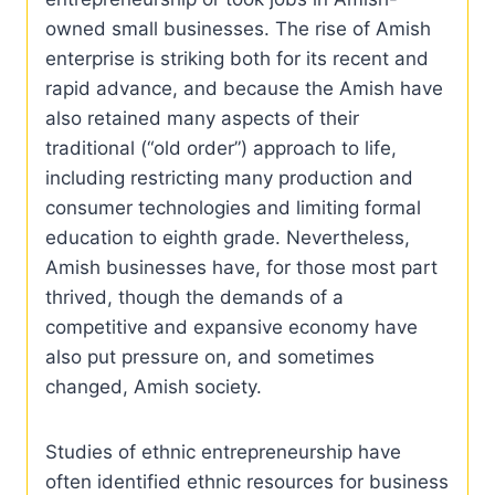
owned small businesses. The rise of Amish
enterprise is striking both for its recent and
rapid advance, and because the Amish have
also retained many aspects of their
traditional (“old order”) approach to life,
including restricting many production and
consumer technologies and limiting formal
education to eighth grade. Nevertheless,
Amish businesses have, for those most part
thrived, though the demands of a
competitive and expansive economy have
also put pressure on, and sometimes
changed, Amish society.
Studies of ethnic entrepreneurship have
often identified ethnic resources for business