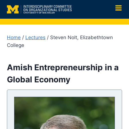
Skip
to
content
Home
/
Lectures
/ Steven Nolt, Elizabethtown
College
Amish Entrepreneurship in a
Global Economy