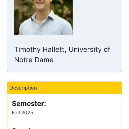
Timothy Hallett, University of
Notre Dame
Description
Semester:
Fall 2025