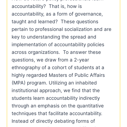
accountability? That is, how is
accountability, as a form of governance,
taught and learned? These questions
pertain to professional socialization and are
key to understanding the spread and
implementation of accountability policies
across organizations. To answer these
questions, we draw from a 2-year
ethnography of a cohort of students at a
highly regarded Masters of Public Affairs
(MPA) program. Utilizing an inhabited
institutional approach, we find that the
students learn accountability indirectly
through an emphasis on the quantitative
techniques that facilitate accountability.
Instead of directly debating forms of