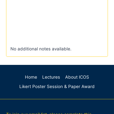
No additional notes available.
Home
Lectures
About ICOS
Likert Poster Session & Paper Award