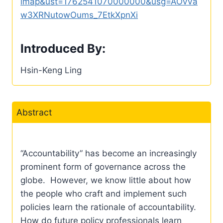
imap&ust=1762541070000000&usg=AOvVa
w3XRNutowOums_7EtkXpnXi
Introduced By:
Hsin-Keng Ling
Abstract
“Accountability” has become an increasingly
prominent form of governance across the
globe. However, we know little about how
the people who craft and implement such
policies learn the rationale of accountability.
How do future policy professionals learn