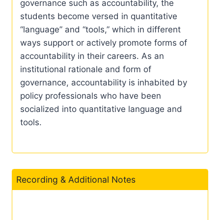
governance such as accountability, the
students become versed in quantitative
“language” and “tools,” which in different
ways support or actively promote forms of
accountability in their careers. As an
institutional rationale and form of
governance, accountability is inhabited by
policy professionals who have been
socialized into quantitative language and
tools.
Recording & Additional Notes