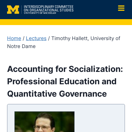
Skip
to
content
Home
/
Lectures
/ Timothy Hallett, University of
Notre Dame
Accounting for Socialization:
Professional Education and
Quantitative Governance