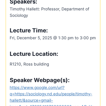
Speakers:
Timothy Hallett: Professor, Department of
Sociology
Lecture Time:
Fri, December 5, 2025 @ 1:30 pm to 3:00 pm
Lecture Location:
R1210, Ross building
Speaker Webpage(s):
https://www.google.com/url?
q=https://sociology.nd.edu/people/timothy-
hallett/&source=gmail-