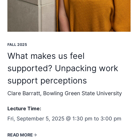
FALL 2025
What makes us feel
supported? Unpacking work
support perceptions
Clare Barratt, Bowling Green State University
Lecture Time:
Fri, September 5, 2025 @ 1:30 pm to 3:00 pm
READ MORE