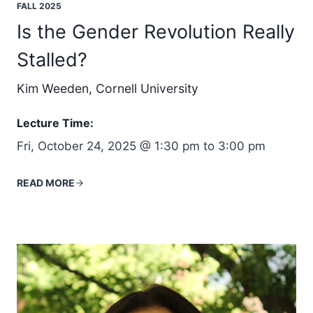
FALL 2025
Is the Gender Revolution Really
Stalled?
Kim Weeden, Cornell University
Lecture Time:
Fri, October 24, 2025 @ 1:30 pm to 3:00 pm
READ MORE