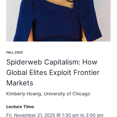
FALL 2025
Spiderweb Capitalism: How
Global Elites Exploit Frontier
Markets
Kimberly Hoang, University of Chicago
Lecture Time:
Fri, November 21, 2025 @ 1:30 pm to 3:00 pm