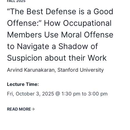
FALL 2025
“The Best Defense is a Good
Offense:” How Occupational
Members Use Moral Offense
to Navigate a Shadow of
Suspicion about their Work
Arvind Karunakaran, Stanford University
Lecture Time:
Fri, October 3, 2025 @ 1:30 pm to 3:00 pm
READ MORE