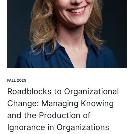
FALL 2025
Roadblocks to Organizational
Change: Managing Knowing
and the Production of
Ignorance in Organizations