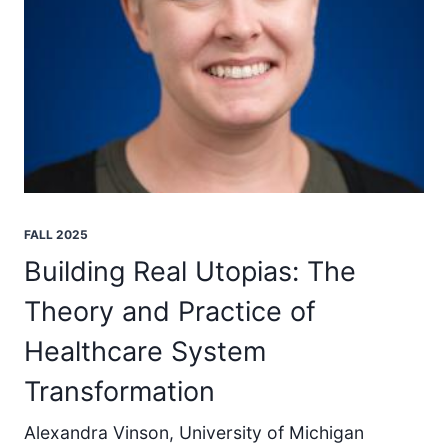
FALL 2025
Building Real Utopias: The
Theory and Practice of
Healthcare System
Transformation
Alexandra Vinson, University of Michigan