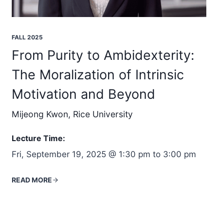
FALL 2025
From Purity to Ambidexterity:
The Moralization of Intrinsic
Motivation and Beyond
Mijeong Kwon, Rice University
Lecture Time:
Fri, September 19, 2025 @ 1:30 pm to 3:00 pm
READ MORE