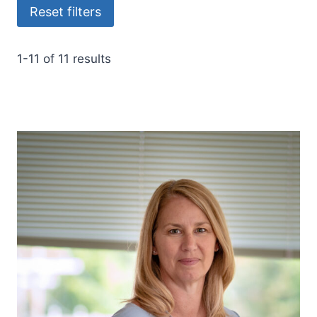
Reset filters
1-11 of 11 results