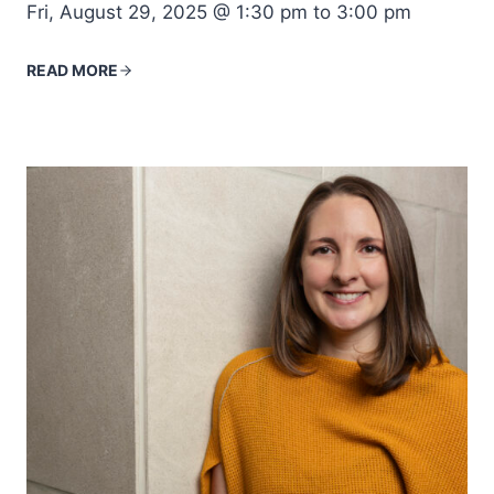
Fri, August 29, 2025 @ 1:30 pm to 3:00 pm
READ MORE