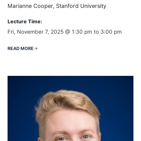
Marianne Cooper, Stanford University
Lecture Time:
Fri, November 7, 2025 @ 1:30 pm to 3:00 pm
READ MORE