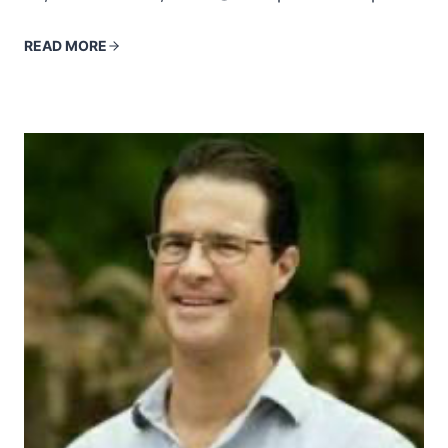
READ MORE