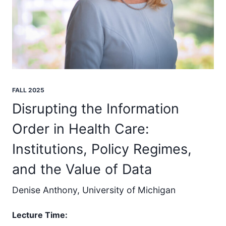
FALL 2025
Disrupting the Information
Order in Health Care:
Institutions, Policy Regimes,
and the Value of Data
Denise Anthony, University of Michigan
Lecture Time: