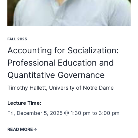
FALL 2025
Accounting for Socialization:
Professional Education and
Quantitative Governance
Timothy Hallett, University of Notre Dame
Lecture Time:
Fri, December 5, 2025 @ 1:30 pm to 3:00 pm
READ MORE