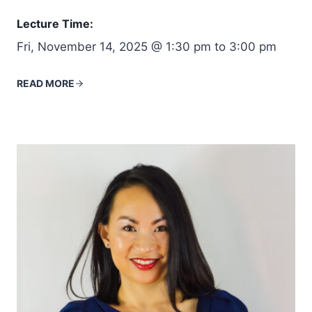
Lecture Time:
Fri, November 14, 2025 @ 1:30 pm to 3:00 pm
READ MORE