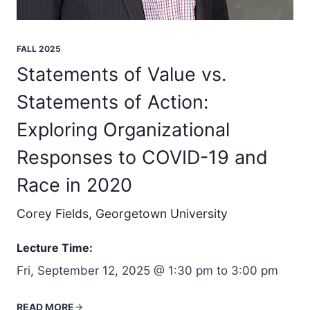
FALL 2025
Statements of Value vs.
Statements of Action:
Exploring Organizational
Responses to COVID-19 and
Race in 2020
Corey Fields, Georgetown University
Lecture Time:
Fri, September 12, 2025 @ 1:30 pm to 3:00 pm
READ MORE