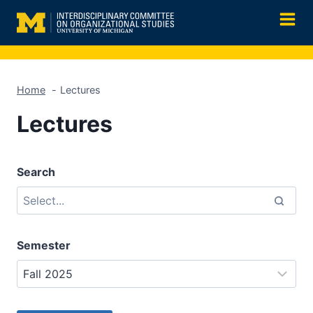
Skip
to
content
Home
Lectures
Lectures
Search
Semester