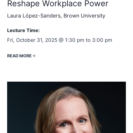
Reshape Workplace Power
Laura López-Sanders, Brown University
Lecture Time:
Fri, October 31, 2025 @ 1:30 pm to 3:00 pm
READ MORE