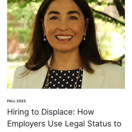
FALL 2025
Hiring to Displace: How
Employers Use Legal Status to